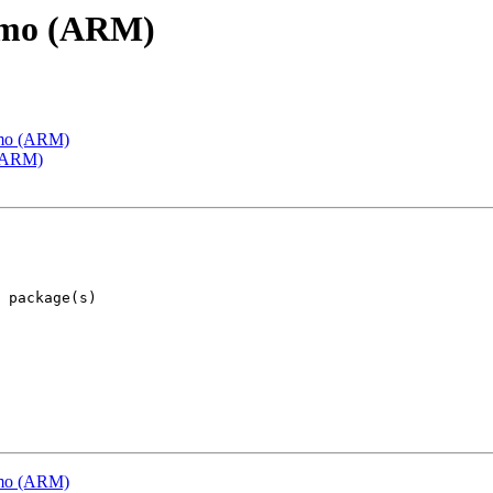
emo (ARM)
emo (ARM)
 (ARM)
emo (ARM)