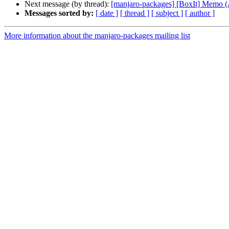
Next message (by thread):
[manjaro-packages] [BoxIt] Memo
Messages sorted by:
[ date ]
[ thread ]
[ subject ]
[ author ]
More information about the manjaro-packages mailing list