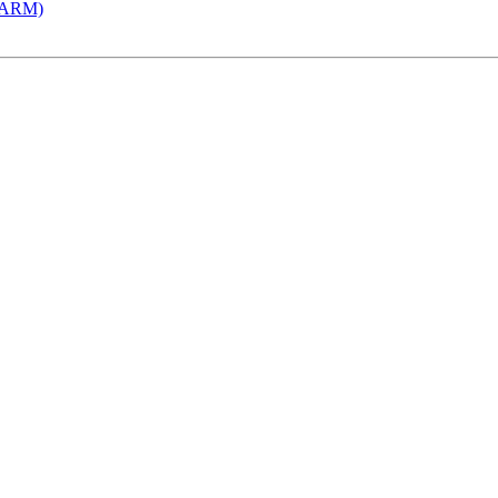
 (ARM)