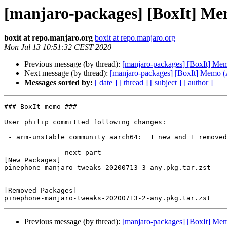
[manjaro-packages] [BoxIt] M
boxit at repo.manjaro.org
boxit at repo.manjaro.org
Mon Jul 13 10:51:32 CEST 2020
Previous message (by thread):
[manjaro-packages] [BoxIt] M
Next message (by thread):
[manjaro-packages] [BoxIt] Memo
Messages sorted by:
[ date ]
[ thread ]
[ subject ]
[ author ]
### BoxIt memo ###

User philip committed following changes:

 - arm-unstable community aarch64:  1 new and 1 removed package(s)

-------------- next part --------------

[New Packages]

pinephone-manjaro-tweaks-20200713-3-any.pkg.tar.zst

[Removed Packages]

Previous message (by thread):
[manjaro-packages] [BoxIt] M