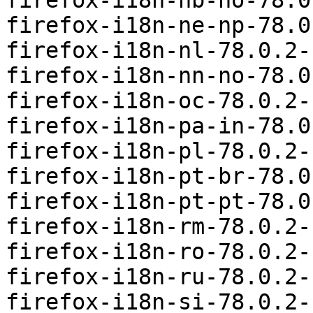
firefox-i18n-nb-no-78.0
firefox-i18n-ne-np-78.0
firefox-i18n-nl-78.0.2-
firefox-i18n-nn-no-78.0
firefox-i18n-oc-78.0.2-
firefox-i18n-pa-in-78.0
firefox-i18n-pl-78.0.2-
firefox-i18n-pt-br-78.0
firefox-i18n-pt-pt-78.0
firefox-i18n-rm-78.0.2-
firefox-i18n-ro-78.0.2-
firefox-i18n-ru-78.0.2-
firefox-i18n-si-78.0.2-