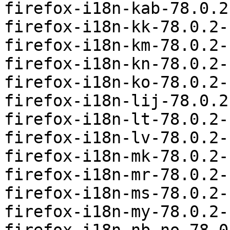
firefox-i18n-kab-78.0.2
firefox-i18n-kk-78.0.2-
firefox-i18n-km-78.0.2-
firefox-i18n-kn-78.0.2-
firefox-i18n-ko-78.0.2-
firefox-i18n-lij-78.0.2
firefox-i18n-lt-78.0.2-
firefox-i18n-lv-78.0.2-
firefox-i18n-mk-78.0.2-
firefox-i18n-mr-78.0.2-
firefox-i18n-ms-78.0.2-
firefox-i18n-my-78.0.2-