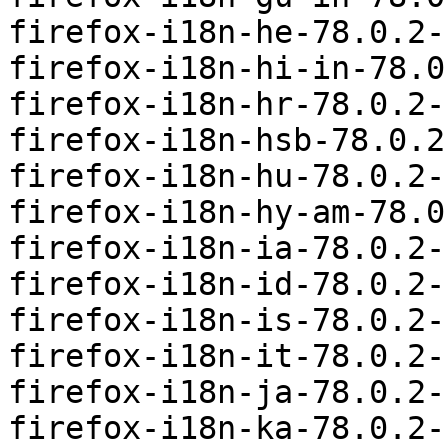
firefox-i18n-he-78.0.2-
firefox-i18n-hi-in-78.0
firefox-i18n-hr-78.0.2-
firefox-i18n-hsb-78.0.2
firefox-i18n-hu-78.0.2-
firefox-i18n-hy-am-78.0
firefox-i18n-ia-78.0.2-
firefox-i18n-id-78.0.2-
firefox-i18n-is-78.0.2-
firefox-i18n-it-78.0.2-
firefox-i18n-ja-78.0.2-
firefox-i18n-ka-78.0.2-