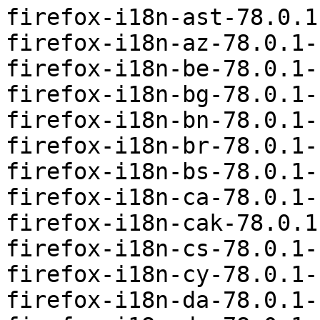
firefox-i18n-ast-78.0.1
firefox-i18n-az-78.0.1-
firefox-i18n-be-78.0.1-
firefox-i18n-bg-78.0.1-
firefox-i18n-bn-78.0.1-
firefox-i18n-br-78.0.1-
firefox-i18n-bs-78.0.1-
firefox-i18n-ca-78.0.1-
firefox-i18n-cak-78.0.1
firefox-i18n-cs-78.0.1-
firefox-i18n-cy-78.0.1-
firefox-i18n-da-78.0.1-