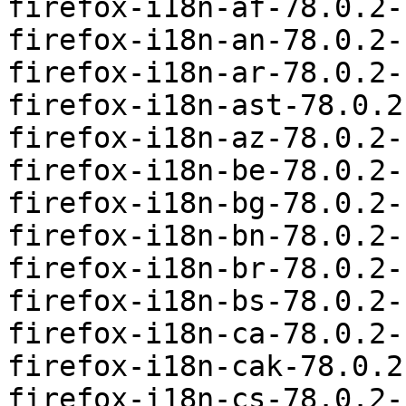
firefox-i18n-af-78.0.2-
firefox-i18n-an-78.0.2-
firefox-i18n-ar-78.0.2-
firefox-i18n-ast-78.0.2
firefox-i18n-az-78.0.2-
firefox-i18n-be-78.0.2-
firefox-i18n-bg-78.0.2-
firefox-i18n-bn-78.0.2-
firefox-i18n-br-78.0.2-
firefox-i18n-bs-78.0.2-
firefox-i18n-ca-78.0.2-
firefox-i18n-cak-78.0.2
firefox-i18n-cs-78.0.2-