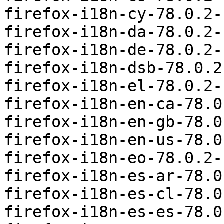
firefox-i18n-cy-78.0.2-
firefox-i18n-da-78.0.2-
firefox-i18n-de-78.0.2-
firefox-i18n-dsb-78.0.2
firefox-i18n-el-78.0.2-
firefox-i18n-en-ca-78.0
firefox-i18n-en-gb-78.0
firefox-i18n-en-us-78.0
firefox-i18n-eo-78.0.2-
firefox-i18n-es-ar-78.0
firefox-i18n-es-cl-78.0
firefox-i18n-es-es-78.0