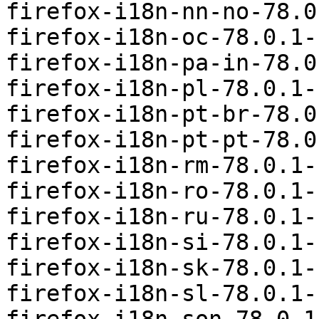
firefox-i18n-nn-no-78.0
firefox-i18n-oc-78.0.1-
firefox-i18n-pa-in-78.0
firefox-i18n-pl-78.0.1-
firefox-i18n-pt-br-78.0
firefox-i18n-pt-pt-78.0
firefox-i18n-rm-78.0.1-
firefox-i18n-ro-78.0.1-
firefox-i18n-ru-78.0.1-
firefox-i18n-si-78.0.1-
firefox-i18n-sk-78.0.1-
firefox-i18n-sl-78.0.1-