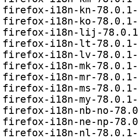
firefox-i18n-kn-78.0.1-
firefox-i18n-ko-78.0.1-
firefox-i18n-lij-78.0.1
firefox-i18n-lt-78.0.1-
firefox-i18n-lv-78.0.1-
firefox-i18n-mk-78.0.1-
firefox-i18n-mr-78.0.1-
firefox-i18n-ms-78.0.1-
firefox-i18n-my-78.0.1-
firefox-i18n-nb-no-78.0
firefox-i18n-ne-np-78.0
firefox-i18n-nl-78.0.1-