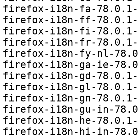
firefox-i18n-fa-78.0.1-
firefox-i18n-ff-78.0.1-
firefox-i18n-fi-78.0.1-
firefox-i18n-fr-78.0.1-
firefox-i18n-fy-nl-78.0
firefox-i18n-ga-ie-78.0
firefox-i18n-gd-78.0.1-
firefox-i18n-gl-78.0.1-
firefox-i18n-gn-78.0.1-
firefox-i18n-gu-in-78.0
firefox-i18n-he-78.0.1-
firefox-i18n-hi-in-78.0