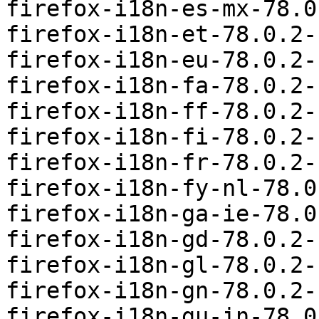
firefox-i18n-es-mx-78.0
firefox-i18n-et-78.0.2-
firefox-i18n-eu-78.0.2-
firefox-i18n-fa-78.0.2-
firefox-i18n-ff-78.0.2-
firefox-i18n-fi-78.0.2-
firefox-i18n-fr-78.0.2-
firefox-i18n-fy-nl-78.0
firefox-i18n-ga-ie-78.0
firefox-i18n-gd-78.0.2-
firefox-i18n-gl-78.0.2-
firefox-i18n-gn-78.0.2-
firefox-i18n-gu-in-78.0