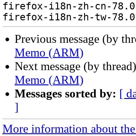
firefox-i18n-zh-cn-78.0
Previous message (by th
Memo (ARM)
Next message (by thread
Memo (ARM)
Messages sorted by:
[ d
]
More information about the