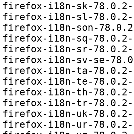
firefox-i18n-sk-78.0.2-
firefox-i18n-sl-78.0.2-
firefox-i18n-son-78.0.2
firefox-i18n-sq-78.0.2-
firefox-i18n-sr-78.0.2-
firefox-i18n-sv-se-78.0
firefox-i18n-ta-78.0.2-
firefox-i18n-te-78.0.2-
firefox-i18n-th-78.0.2-
firefox-i18n-tr-78.0.2-
firefox-i18n-uk-78.0.2-
firefox-i18n-ur-78.0.2-