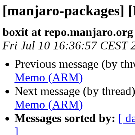
[manjaro-packages]
boxit at repo.manjaro.org
Fri Jul 10 16:36:57 CEST 
Previous message (by th
Memo (ARM)
Next message (by thread
Memo (ARM)
Messages sorted by:
[ d
]