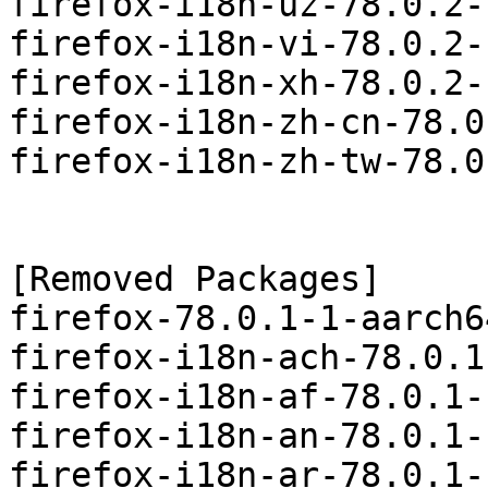
firefox-i18n-uz-78.0.2-
firefox-i18n-vi-78.0.2-
firefox-i18n-xh-78.0.2-
firefox-i18n-zh-cn-78.0
firefox-i18n-zh-tw-78.0
[Removed Packages]

firefox-78.0.1-1-aarch6
firefox-i18n-ach-78.0.1
firefox-i18n-af-78.0.1-
firefox-i18n-an-78.0.1-
firefox-i18n-ar-78.0.1-