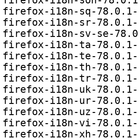
firefox-i18n-son-78.0.1
firefox-i18n-sq-78.0.1-
firefox-i18n-sr-78.0.1-
firefox-i18n-sv-se-78.0
firefox-i18n-ta-78.0.1-
firefox-i18n-te-78.0.1-
firefox-i18n-th-78.0.1-
firefox-i18n-tr-78.0.1-
firefox-i18n-uk-78.0.1-
firefox-i18n-ur-78.0.1-
firefox-i18n-uz-78.0.1-
firefox-i18n-vi-78.0.1-
firefox-i18n-xh-78.0.1-