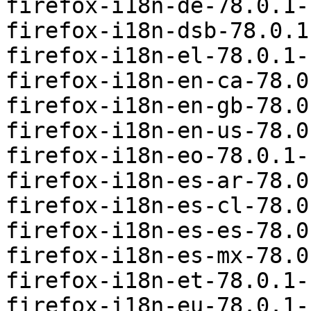
firefox-i18n-de-78.0.1-
firefox-i18n-dsb-78.0.1
firefox-i18n-el-78.0.1-
firefox-i18n-en-ca-78.0
firefox-i18n-en-gb-78.0
firefox-i18n-en-us-78.0
firefox-i18n-eo-78.0.1-
firefox-i18n-es-ar-78.0
firefox-i18n-es-cl-78.0
firefox-i18n-es-es-78.0
firefox-i18n-es-mx-78.0
firefox-i18n-et-78.0.1-
firefox-i18n-eu-78.0.1-