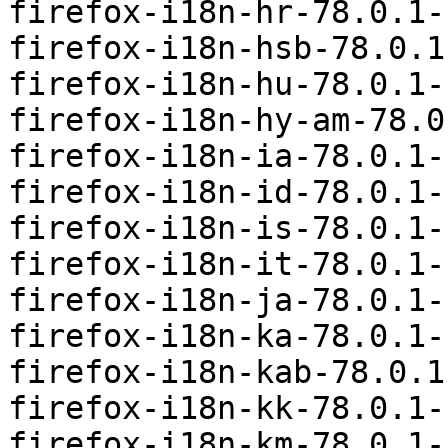
firefox-i18n-hr-78.0.1-
firefox-i18n-hsb-78.0.1
firefox-i18n-hu-78.0.1-
firefox-i18n-hy-am-78.0
firefox-i18n-ia-78.0.1-
firefox-i18n-id-78.0.1-
firefox-i18n-is-78.0.1-
firefox-i18n-it-78.0.1-
firefox-i18n-ja-78.0.1-
firefox-i18n-ka-78.0.1-
firefox-i18n-kab-78.0.1
firefox-i18n-kk-78.0.1-
firefox-i18n-km-78.0.1-