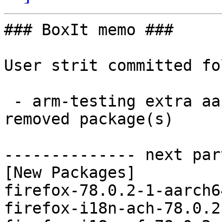
### BoxIt memo ###

User strit committed fo
 - arm-testing extra aarch64:  94 new and 94 
removed package(s)

-------------- next par
[New Packages]

firefox-78.0.2-1-aarch6
firefox-i18n-ach-78.0.2