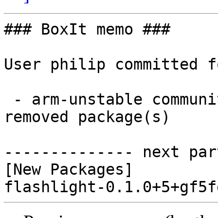
### BoxIt memo ###

User philip committed f
 - arm-unstable community aarch64:  1 new and 0 
removed package(s)

-------------- next par
[New Packages]
