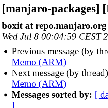
[manjaro-packages]
boxit at repo.manjaro.org
Wed Jul 8 00:04:59 CEST 
Previous message (by th
Memo (ARM)
Next message (by thread
Memo (ARM)
Messages sorted by:
[ d
]