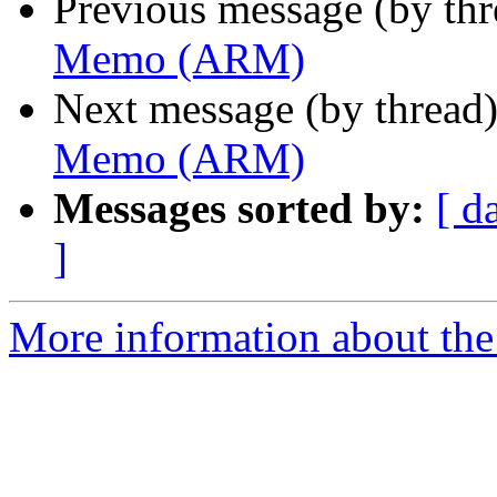
Previous message (by th
Memo (ARM)
Next message (by thread
Memo (ARM)
Messages sorted by:
[ d
]
More information about the