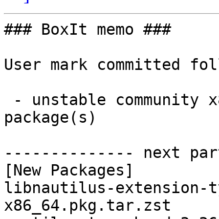
### BoxIt memo ###

User mark committed fol
 - unstable community x86_64:  2 new and 2 removed 
package(s)

-------------- next par
[New Packages]

libnautilus-extension-t
x86_64.pkg.tar.zst
