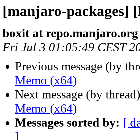
[manjaro-packages] 
boxit at repo.manjaro.org
Fri Jul 3 01:05:49 CEST 2
Previous message (by th
Memo (x64)
Next message (by thread
Memo (x64)
Messages sorted by:
[ d
]