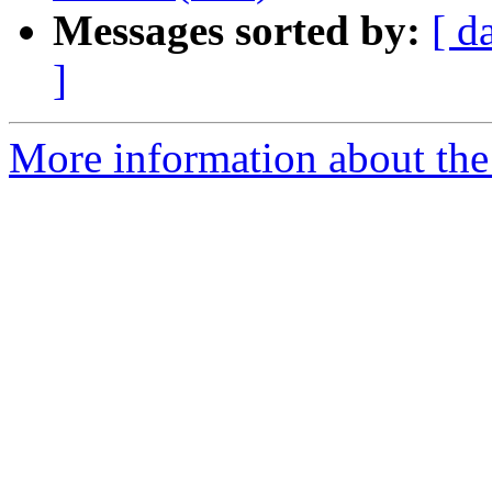
Messages sorted by:
[ d
]
More information about the