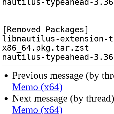
nautilus-typeahead-3.36
[Removed Packages]

libnautilus-extension-t
x86_64.pkg.tar.zst

Previous message (by th
Memo (x64)
Next message (by thread
Memo (x64)