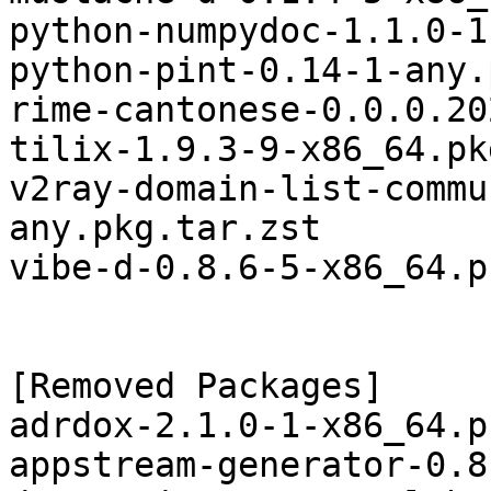
python-numpydoc-1.1.0-1
python-pint-0.14-1-any.
rime-cantonese-0.0.0.20
tilix-1.9.3-9-x86_64.pk
v2ray-domain-list-commu
any.pkg.tar.zst

vibe-d-0.8.6-5-x86_64.p
[Removed Packages]

adrdox-2.1.0-1-x86_64.p
appstream-generator-0.8