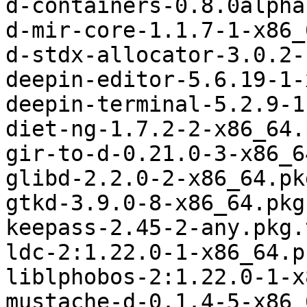
d-containers-0.8.0alpha
d-mir-core-1.1.7-1-x86_
d-stdx-allocator-3.0.2-
deepin-editor-5.6.19-1-
deepin-terminal-5.2.9-1
diet-ng-1.7.2-2-x86_64.
gir-to-d-0.21.0-3-x86_6
glibd-2.2.0-2-x86_64.pk
gtkd-3.9.0-8-x86_64.pkg
keepass-2.45-2-any.pkg.
ldc-2:1.22.0-1-x86_64.p
liblphobos-2:1.22.0-1-x
mustache-d-0.1.4-5-x86_