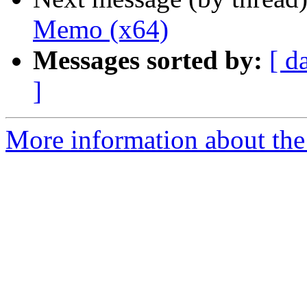
Memo (x64)
Messages sorted by:
[ d
]
More information about the