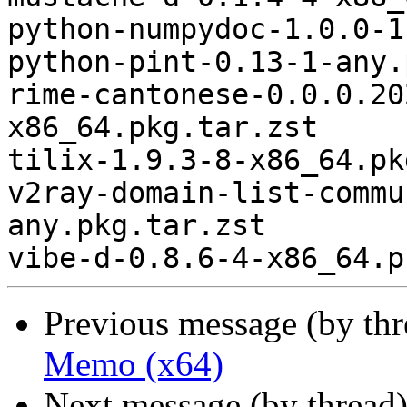
python-numpydoc-1.0.0-1
python-pint-0.13-1-any.
rime-cantonese-0.0.0.20
x86_64.pkg.tar.zst

tilix-1.9.3-8-x86_64.pk
v2ray-domain-list-commu
any.pkg.tar.zst

Previous message (by th
Memo (x64)
Next message (by thread