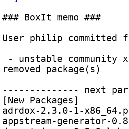
### BoxIt memo ###

User philip committed f
 - unstable community x86_64:  21 new and 21 
removed package(s)

-------------- next par
[New Packages]

adrdox-2.3.0-1-x86_64.p
appstream-generator-0.8