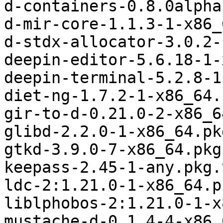
d-containers-0.8.0alpha
d-mir-core-1.1.3-1-x86_
d-stdx-allocator-3.0.2-
deepin-editor-5.6.18-1-
deepin-terminal-5.2.8-1
diet-ng-1.7.2-1-x86_64.
gir-to-d-0.21.0-2-x86_6
glibd-2.2.0-1-x86_64.pk
gtkd-3.9.0-7-x86_64.pkg
keepass-2.45-1-any.pkg.
ldc-2:1.21.0-1-x86_64.p
liblphobos-2:1.21.0-1-x
mustache-d-0.1.4-4-x86_