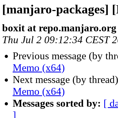
[manjaro-packages] 
boxit at repo.manjaro.org
Thu Jul 2 09:12:34 CEST 
Previous message (by th
Memo (x64)
Next message (by thread
Memo (x64)
Messages sorted by:
[ d
]