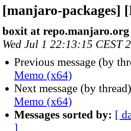
[manjaro-packages] 
boxit at repo.manjaro.org
Wed Jul 1 22:13:15 CEST 
Previous message (by th
Memo (x64)
Next message (by thread
Memo (x64)
Messages sorted by:
[ d
]