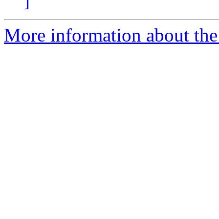
]
More information about the