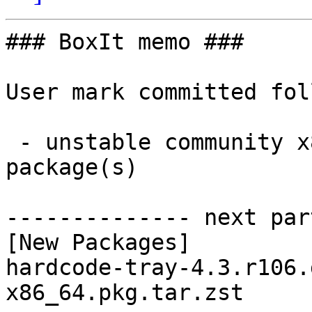
### BoxIt memo ###

User mark committed fol
 - unstable community x86_64:  1 new and 1 removed 
package(s)

-------------- next par
[New Packages]

hardcode-tray-4.3.r106.
x86_64.pkg.tar.zst
