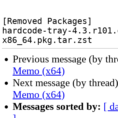
[Removed Packages]

hardcode-tray-4.3.r101.
Previous message (by th
Memo (x64)
Next message (by thread
Memo (x64)
Messages sorted by:
[ d