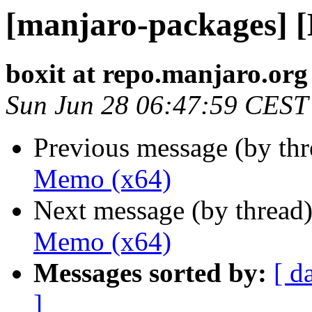
[manjaro-packages] 
boxit at repo.manjaro.org
Sun Jun 28 06:47:59 CEST
Previous message (by th
Memo (x64)
Next message (by thread
Memo (x64)
Messages sorted by:
[ d
]