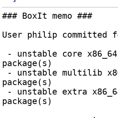
### BoxIt memo ###

User philip committed f
 - unstable core x86_64:  1 new and 1 removed 
package(s)

 - unstable multilib x86_64:  7 new and 7 removed 
package(s)

 - unstable extra x86_64:  7 new and 7 removed 
package(s)
