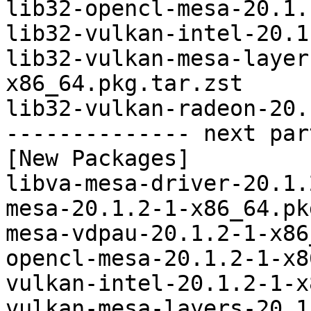
lib32-opencl-mesa-20.1.
lib32-vulkan-intel-20.1
lib32-vulkan-mesa-layer
x86_64.pkg.tar.zst

lib32-vulkan-radeon-20.
-------------- next par
[New Packages]

libva-mesa-driver-20.1.
mesa-20.1.2-1-x86_64.pk
mesa-vdpau-20.1.2-1-x86
opencl-mesa-20.1.2-1-x8
vulkan-intel-20.1.2-1-x
vulkan-mesa-layers-20.1