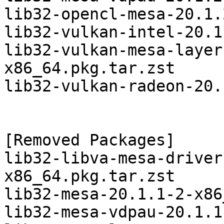
lib32-opencl-mesa-20.1.
lib32-vulkan-intel-20.1
lib32-vulkan-mesa-layer
x86_64.pkg.tar.zst

lib32-vulkan-radeon-20.
[Removed Packages]

lib32-libva-mesa-driver
x86_64.pkg.tar.zst

lib32-mesa-20.1.1-2-x86
lib32-mesa-vdpau-20.1.1