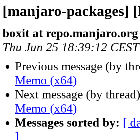
[manjaro-packages] 
boxit at repo.manjaro.org
Thu Jun 25 18:39:12 CEST
Previous message (by th
Memo (x64)
Next message (by thread
Memo (x64)
Messages sorted by:
[ d
]