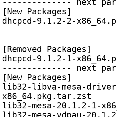
-------------- next par
[New Packages]

dhcpcd-9.1.2-2-x86_64.p
[Removed Packages]

dhcpcd-9.1.2-1-x86_64.p
-------------- next par
[New Packages]

lib32-libva-mesa-driver
x86_64.pkg.tar.zst

lib32-mesa-20.1.2-1-x86
lib32-mesa-vdpau-20.1.2