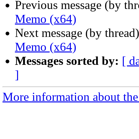
Previous message (by th
Memo (x64)
Next message (by thread
Memo (x64)
Messages sorted by:
[ d
]
More information about the