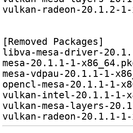
vulkan-radeon-20.1.2-1-
[Removed Packages]

libva-mesa-driver-20.1.
mesa-20.1.1-1-x86_64.pk
mesa-vdpau-20.1.1-1-x86
opencl-mesa-20.1.1-1-x8
vulkan-intel-20.1.1-1-x
vulkan-mesa-layers-20.1