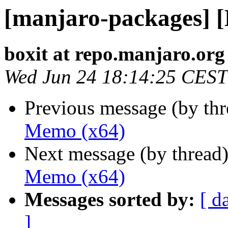
[manjaro-packages] 
boxit at repo.manjaro.org
Wed Jun 24 18:14:25 CEST
Previous message (by th
Memo (x64)
Next message (by thread
Memo (x64)
Messages sorted by:
[ d
]