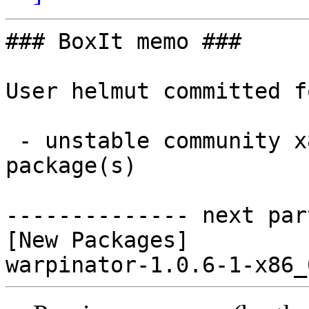
### BoxIt memo ###

User helmut committed f
 - unstable community x86_64:  1 new and 0 removed 
package(s)

-------------- next par
[New Packages]
