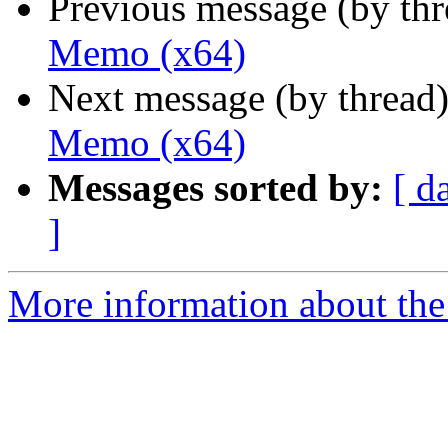
Previous message (by th
Memo (x64)
Next message (by thread
Memo (x64)
Messages sorted by:
[ d
]
More information about the