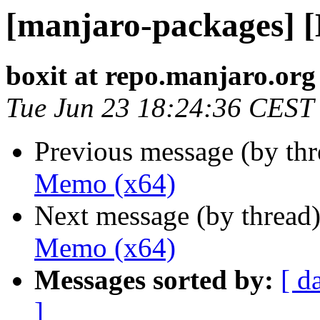
[manjaro-packages] 
boxit at repo.manjaro.org
Tue Jun 23 18:24:36 CEST
Previous message (by th
Memo (x64)
Next message (by thread
Memo (x64)
Messages sorted by:
[ d
]