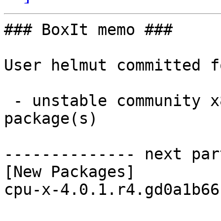
### BoxIt memo ###

User helmut committed f
 - unstable community x86_64:  1 new and 1 removed 
package(s)

-------------- next par
[New Packages]

cpu-x-4.0.1.r4.gd0a1b66