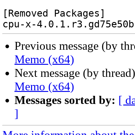
[Removed Packages]

Previous message (by th
Memo (x64)
Next message (by thread
Memo (x64)
Messages sorted by:
[ d
]
More information about the