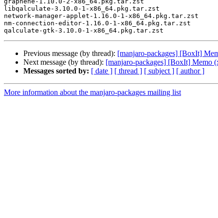
graphene-1.10.0-2-x86_64.pkg.tar.zst

libqalculate-3.10.0-1-x86_64.pkg.tar.zst

network-manager-applet-1.16.0-1-x86_64.pkg.tar.zst

nm-connection-editor-1.16.0-1-x86_64.pkg.tar.zst

Previous message (by thread):
[manjaro-packages] [BoxIt] Me
Next message (by thread):
[manjaro-packages] [BoxIt] Memo (
Messages sorted by:
[ date ]
[ thread ]
[ subject ]
[ author ]
More information about the manjaro-packages mailing list