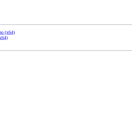
mo (x64)
x64)