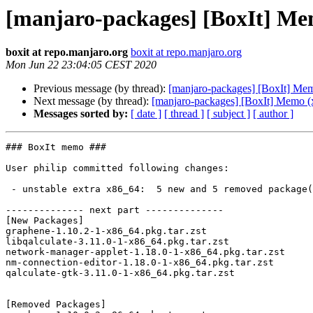
[manjaro-packages] [BoxIt] Me
boxit at repo.manjaro.org
boxit at repo.manjaro.org
Mon Jun 22 23:04:05 CEST 2020
Previous message (by thread):
[manjaro-packages] [BoxIt] Me
Next message (by thread):
[manjaro-packages] [BoxIt] Memo (
Messages sorted by:
[ date ]
[ thread ]
[ subject ]
[ author ]
### BoxIt memo ###

User philip committed following changes:

 - unstable extra x86_64:  5 new and 5 removed package(s)

-------------- next part --------------

[New Packages]

graphene-1.10.2-1-x86_64.pkg.tar.zst

libqalculate-3.11.0-1-x86_64.pkg.tar.zst

network-manager-applet-1.18.0-1-x86_64.pkg.tar.zst

nm-connection-editor-1.18.0-1-x86_64.pkg.tar.zst

qalculate-gtk-3.11.0-1-x86_64.pkg.tar.zst

[Removed Packages]
