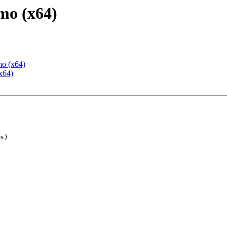
mo (x64)
mo (x64)
x64)