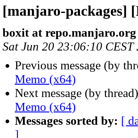
[manjaro-packages] 
boxit at repo.manjaro.org
Sat Jun 20 23:06:10 CEST
Previous message (by th
Memo (x64)
Next message (by thread
Memo (x64)
Messages sorted by:
[ d
]