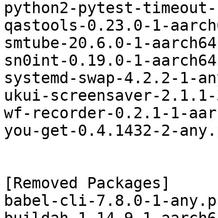
python2-pytest-timeout-
qastools-0.23.0-1-aarch
smtube-20.6.0-1-aarch64
sn0int-0.19.0-1-aarch64
systemd-swap-4.2.2-1-an
ukui-screensaver-2.1.1-
wf-recorder-0.2.1-1-aar
you-get-0.4.1432-2-any.
[Removed Packages]

babel-cli-7.8.0-1-any.p