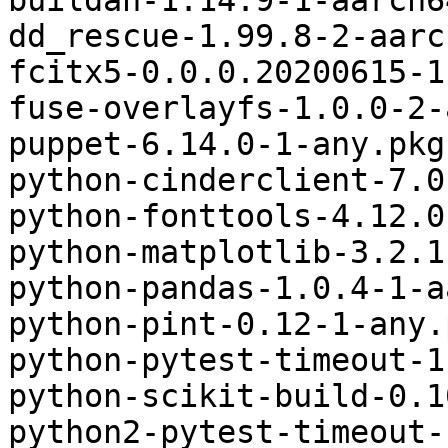
buildah-1.14.9-1-aarch6
dd_rescue-1.99.8-2-aarc
fcitx5-0.0.0.20200615-1
fuse-overlayfs-1.0.0-2-
puppet-6.14.0-1-any.pkg
python-cinderclient-7.0
python-fonttools-4.12.0
python-matplotlib-3.2.1
python-pandas-1.0.4-1-a
python-pint-0.12-1-any.
python-pytest-timeout-1
python-scikit-build-0.1
python2-pytest-timeout-