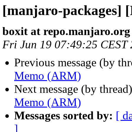
[manjaro-packages]
boxit at repo.manjaro.org
Fri Jun 19 07:49:25 CEST
Previous message (by th
Memo (ARM)
Next message (by thread
Memo (ARM)
Messages sorted by:
[ d
]