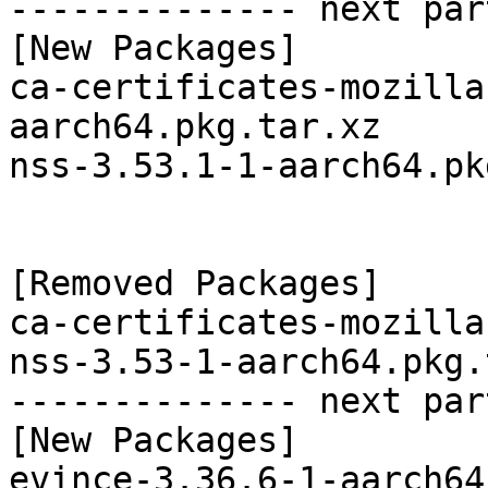
-------------- next par
[New Packages]

ca-certificates-mozilla
aarch64.pkg.tar.xz

nss-3.53.1-1-aarch64.pk
[Removed Packages]

ca-certificates-mozilla
nss-3.53-1-aarch64.pkg.
-------------- next par
[New Packages]

evince-3.36.6-1-aarch64