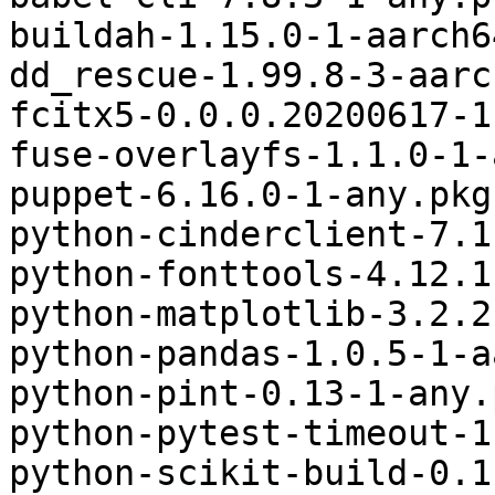
buildah-1.15.0-1-aarch6
dd_rescue-1.99.8-3-aarc
fcitx5-0.0.0.20200617-1
fuse-overlayfs-1.1.0-1-
puppet-6.16.0-1-any.pkg
python-cinderclient-7.1
python-fonttools-4.12.1
python-matplotlib-3.2.2
python-pandas-1.0.5-1-a
python-pint-0.13-1-any.
python-pytest-timeout-1
python-scikit-build-0.1