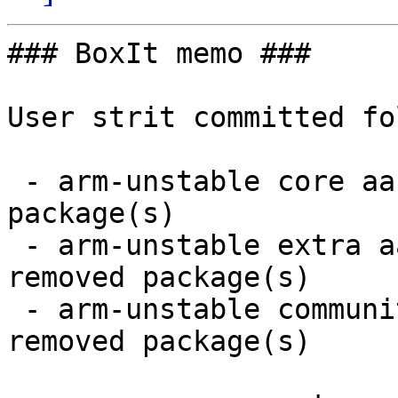
### BoxIt memo ###

User strit committed fo
 - arm-unstable core aarch64:  2 new and 2 removed 
package(s)

 - arm-unstable extra aarch64:  9 new and 9 
removed package(s)

 - arm-unstable community aarch64:  21 new and 20 
removed package(s)
