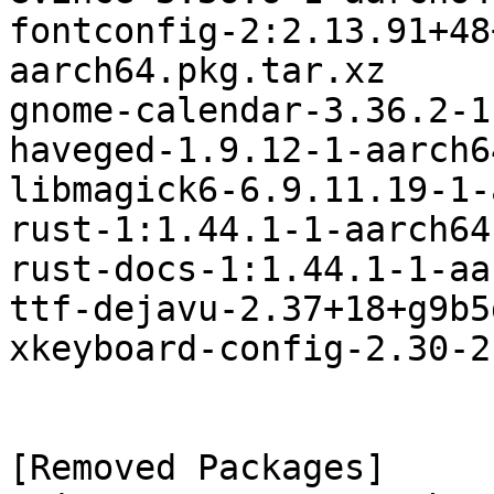
fontconfig-2:2.13.91+48
aarch64.pkg.tar.xz

gnome-calendar-3.36.2-1
haveged-1.9.12-1-aarch6
libmagick6-6.9.11.19-1-
rust-1:1.44.1-1-aarch64
rust-docs-1:1.44.1-1-aa
ttf-dejavu-2.37+18+g9b5
xkeyboard-config-2.30-2
[Removed Packages]
