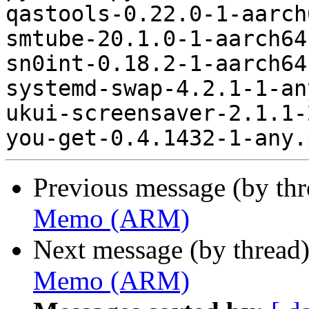
qastools-0.22.0-1-aarch
smtube-20.1.0-1-aarch64
sn0int-0.18.2-1-aarch64
systemd-swap-4.2.1-1-an
ukui-screensaver-2.1.1-
Previous message (by th
Memo (ARM)
Next message (by thread
Memo (ARM)