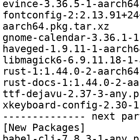
evince-3.36.5-1-aarch64
fontconfig-2:2.13.91+24
aarch64.pkg.tar.xz

gnome-calendar-3.36.1-1
haveged-1.9.11-1-aarch6
libmagick6-6.9.11.18-1-
rust-1:1.44.0-2-aarch64
rust-docs-1:1.44.0-2-aa
ttf-dejavu-2.37-3-any.p
xkeyboard-config-2.30-1
-------------- next par
[New Packages]

babel-cli-7.8.3-1-any.p