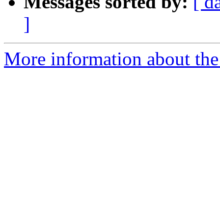
Messages sorted by:
[ d
]
More information about the