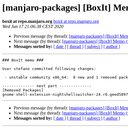
[manjaro-packages] [BoxIt] Me
boxit at repo.manjaro.org
boxit at repo.manjaro.org
Wed Jun 17 21:06:38 CEST 2020
Previous message (by thread):
[manjaro-packages] [BoxIt] Me
Next message (by thread):
[manjaro-packages] [BoxIt] Memo (
Messages sorted by:
[ date ]
[ thread ]
[ subject ]
[ author ]
### BoxIt memo ###

User stefano committed following changes:

 - unstable community x86_64:  0 new and 1 removed package(s)

-------------- next part --------------

[Removed Packages]

Previous message (by thread):
[manjaro-packages] [BoxIt] Me
Next message (by thread):
[manjaro-packages] [BoxIt] Memo (
Messages sorted by:
[ date ]
[ thread ]
[ subject ]
[ author ]