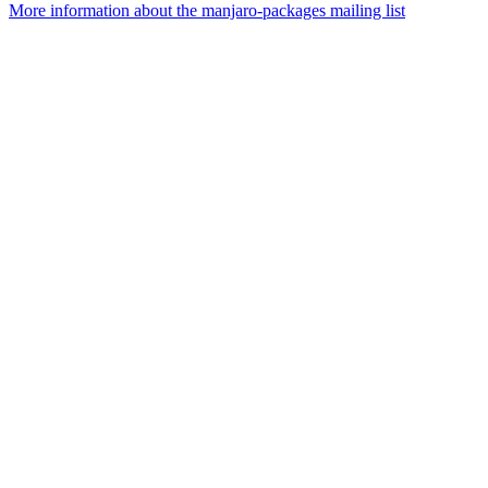
More information about the manjaro-packages mailing list