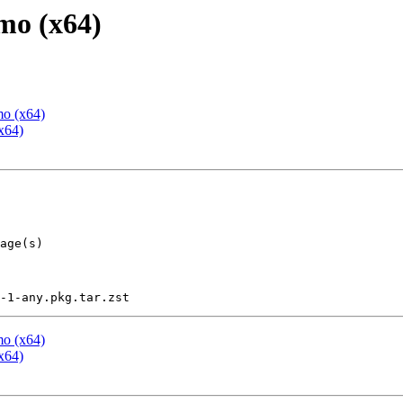
mo (x64)
mo (x64)
x64)
mo (x64)
x64)