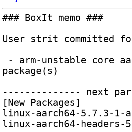
### BoxIt memo ###

User strit committed fo
 - arm-unstable core aarch64:  2 new and 2 removed 
package(s)

-------------- next par
[New Packages]

linux-aarch64-5.7.3-1-a
linux-aarch64-headers-5