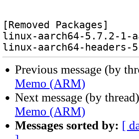
[Removed Packages]

linux-aarch64-5.7.2-1-a
Previous message (by th
Memo (ARM)
Next message (by thread
Memo (ARM)
Messages sorted by:
[ d