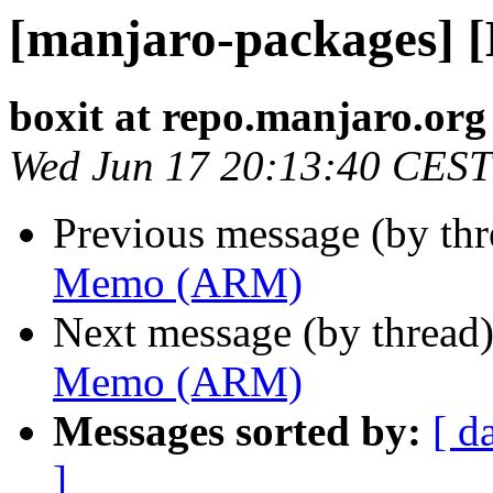
[manjaro-packages]
boxit at repo.manjaro.org
Wed Jun 17 20:13:40 CEST
Previous message (by th
Memo (ARM)
Next message (by thread
Memo (ARM)
Messages sorted by:
[ d
]