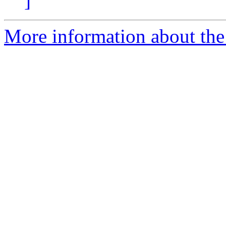
]
More information about the