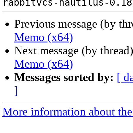
Previous message (by th
Memo (x64)
Next message (by thread
Memo (x64)
Messages sorted by:
[ d
]
More information about the