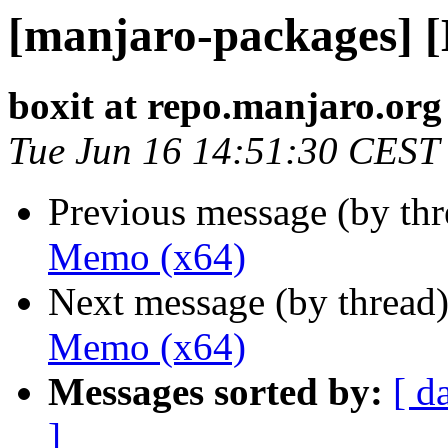
[manjaro-packages] 
boxit at repo.manjaro.org
Tue Jun 16 14:51:30 CEST
Previous message (by th
Memo (x64)
Next message (by thread
Memo (x64)
Messages sorted by:
[ d
]