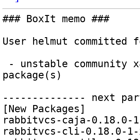
### BoxIt memo ###

User helmut committed f
 - unstable community x86_64:  3 new and 0 removed 
package(s)

-------------- next par
[New Packages]

rabbitvcs-caja-0.18.0-1
rabbitvcs-cli-0.18.0-1-