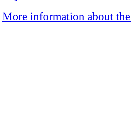
More information about the