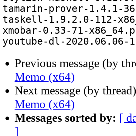
Previous message (by th
Memo (x64)
Next message (by thread
Memo (x64)
Messages sorted by:
[ d
]