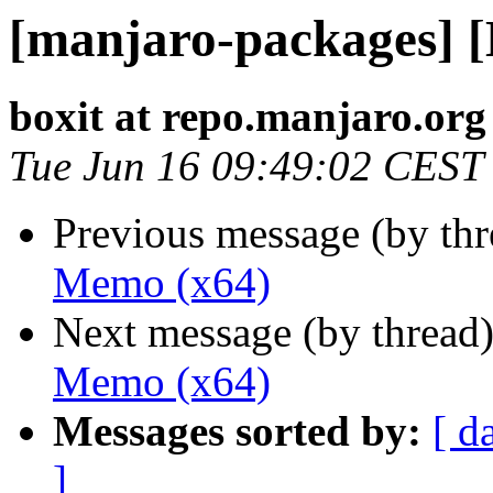
[manjaro-packages] 
boxit at repo.manjaro.org
Tue Jun 16 09:49:02 CEST
Previous message (by th
Memo (x64)
Next message (by thread
Memo (x64)
Messages sorted by:
[ d
]