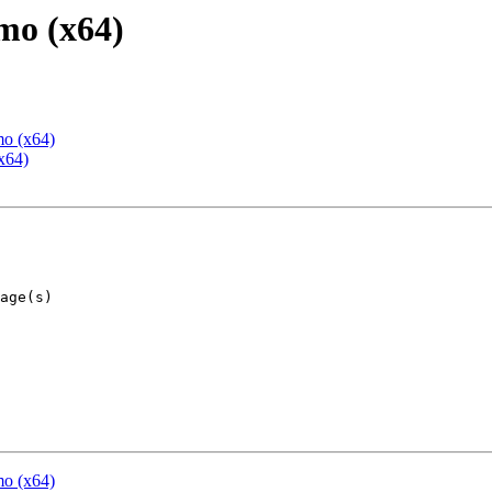
mo (x64)
mo (x64)
x64)
mo (x64)