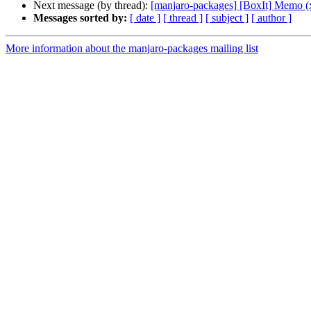
Next message (by thread):
[manjaro-packages] [BoxIt] Memo (
Messages sorted by:
[ date ]
[ thread ]
[ subject ]
[ author ]
More information about the manjaro-packages mailing list