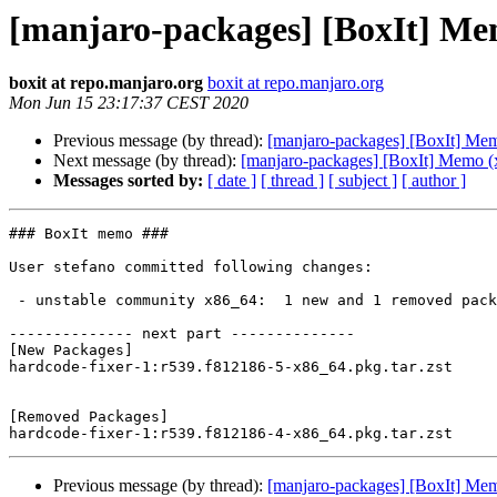
[manjaro-packages] [BoxIt] Me
boxit at repo.manjaro.org
boxit at repo.manjaro.org
Mon Jun 15 23:17:37 CEST 2020
Previous message (by thread):
[manjaro-packages] [BoxIt] Me
Next message (by thread):
[manjaro-packages] [BoxIt] Memo (
Messages sorted by:
[ date ]
[ thread ]
[ subject ]
[ author ]
### BoxIt memo ###

User stefano committed following changes:

 - unstable community x86_64:  1 new and 1 removed package(s)

-------------- next part --------------

[New Packages]

hardcode-fixer-1:r539.f812186-5-x86_64.pkg.tar.zst

[Removed Packages]

Previous message (by thread):
[manjaro-packages] [BoxIt] Me