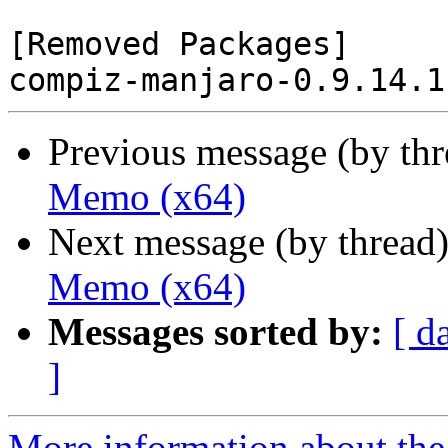
[Removed Packages]

Previous message (by th
Memo (x64)
Next message (by thread
Memo (x64)
Messages sorted by:
[ d
]
More information about the