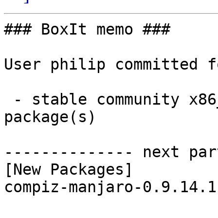
### BoxIt memo ###

User philip committed f
 - stable community x86_64:  1 new and 1 removed 
package(s)

-------------- next par
[New Packages]

compiz-manjaro-0.9.14.1