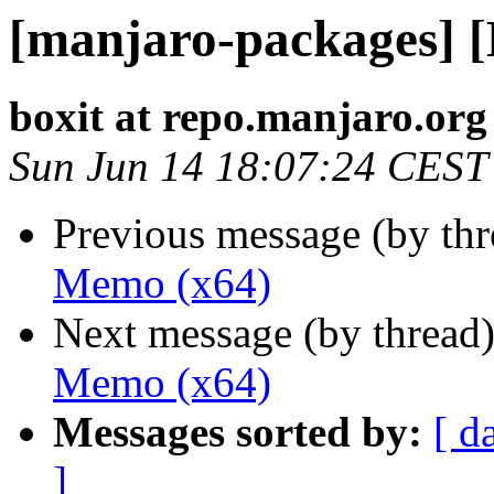
[manjaro-packages] 
boxit at repo.manjaro.org
Sun Jun 14 18:07:24 CEST
Previous message (by th
Memo (x64)
Next message (by thread
Memo (x64)
Messages sorted by:
[ d
]