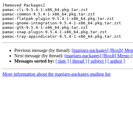
[Removed Packages]

pamac-cli-9.5.4-1-x86_64.pkg.tar.zst

pamac-common-9.5.4-1-x86_64.pkg.tar.zst

pamac-flatpak-plugin-9.5.4-1-x86_64.pkg.tar.zst

pamac-gnome-integration-9.5.4-1-x86_64.pkg.tar.zst

pamac-gtk-9.5.4-1-x86_64.pkg.tar.zst

pamac-snap-plugin-9.5.4-1-x86_64.pkg.tar.zst

Previous message (by thread):
[manjaro-packages] [BoxIt] Me
Next message (by thread):
[manjaro-packages] [BoxIt] Memo (
Messages sorted by:
[ date ]
[ thread ]
[ subject ]
[ author ]
More information about the manjaro-packages mailing list