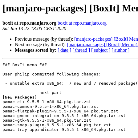
[manjaro-packages] [BoxIt] Me
boxit at repo.manjaro.org
boxit at repo.manjaro.org
Sat Jun 13 22:18:05 CEST 2020
Previous message (by thread):
[manjaro-packages] [BoxIt] Me
Next message (by thread):
[manjaro-packages] [BoxIt] Memo (
Messages sorted by:
[ date ]
[ thread ]
[ subject ]
[ author ]
### BoxIt memo ###

User philip committed following changes:

 - unstable extra x86_64:  7 new and 7 removed package(s)

-------------- next part --------------

[New Packages]

pamac-cli-9.5.5-1-x86_64.pkg.tar.zst

pamac-common-9.5.5-1-x86_64.pkg.tar.zst

pamac-flatpak-plugin-9.5.5-1-x86_64.pkg.tar.zst

pamac-gnome-integration-9.5.5-1-x86_64.pkg.tar.zst

pamac-gtk-9.5.5-1-x86_64.pkg.tar.zst

pamac-snap-plugin-9.5.5-1-x86_64.pkg.tar.zst

pamac-tray-appindicator-9.5.5-1-x86_64.pkg.tar.zst
