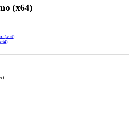
mo (x64)
mo (x64)
x64)