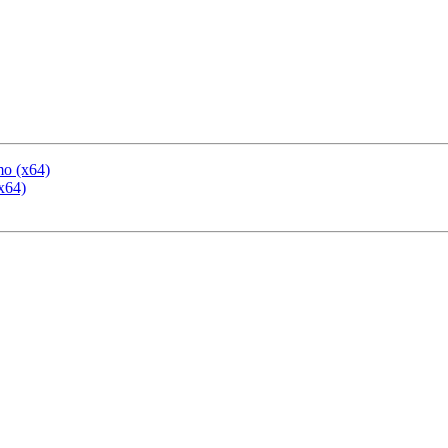
mo (x64)
x64)