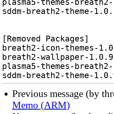
plasma5-themes-breath2-
sddm-breath2-theme-1.0.
[Removed Packages]

breath2-icon-themes-1.0
breath2-wallpaper-1.0.9
plasma5-themes-breath2-
Previous message (by th
Memo (ARM)