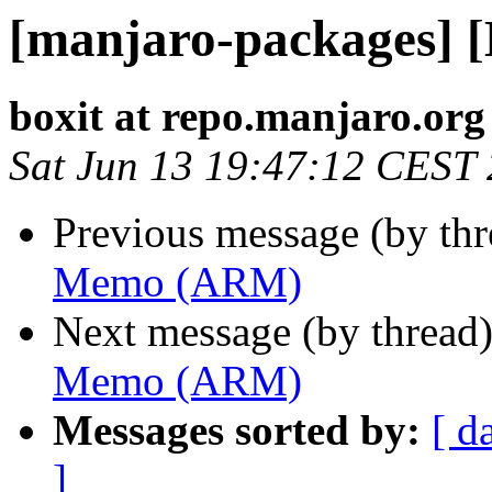
[manjaro-packages]
boxit at repo.manjaro.org
Sat Jun 13 19:47:12 CEST
Previous message (by th
Memo (ARM)
Next message (by thread
Memo (ARM)
Messages sorted by:
[ d
]