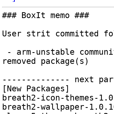
### BoxIt memo ###

User strit committed fo
 - arm-unstable community aarch64:  4 new and 4 
removed package(s)

-------------- next par
[New Packages]

breath2-icon-themes-1.0
breath2-wallpaper-1.0.1