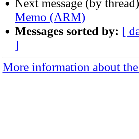
Next message (by thread
Memo (ARM)
Messages sorted by:
[ d
]
More information about the