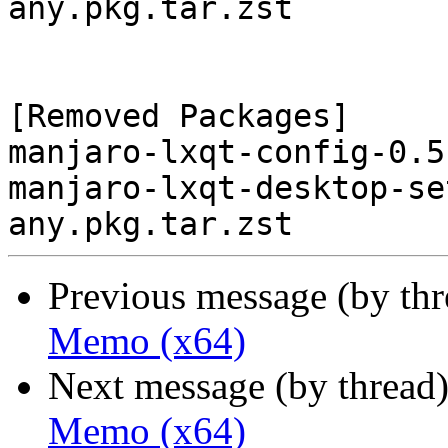
any.pkg.tar.zst

[Removed Packages]

manjaro-lxqt-config-0.5
manjaro-lxqt-desktop-se
Previous message (by th
Memo (x64)
Next message (by thread
Memo (x64)