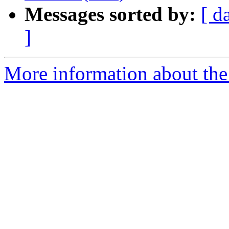
Messages sorted by:
[ d
]
More information about the