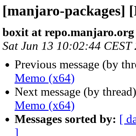
[manjaro-packages] 
boxit at repo.manjaro.org
Sat Jun 13 10:02:44 CEST
Previous message (by th
Memo (x64)
Next message (by thread
Memo (x64)
Messages sorted by:
[ d
]