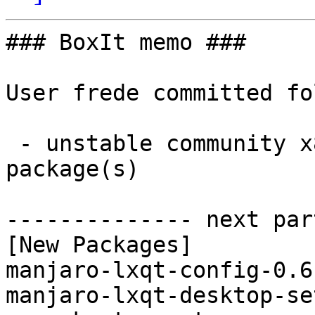
### BoxIt memo ###

User frede committed fo
 - unstable community x86_64:  2 new and 2 removed 
package(s)

-------------- next par
[New Packages]

manjaro-lxqt-config-0.6
manjaro-lxqt-desktop-se