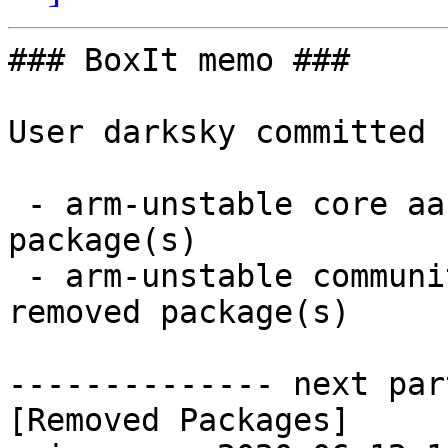
### BoxIt memo ###

User darksky committed 
 - arm-unstable core aarch64:  0 new and 1 removed 
package(s)

 - arm-unstable community aarch64:  1 new and 1 
removed package(s)

-------------- next par
[Removed Packages]
