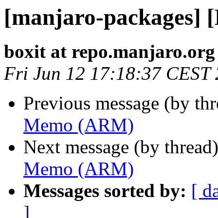
[manjaro-packages]
boxit at repo.manjaro.org
Fri Jun 12 17:18:37 CEST
Previous message (by th
Memo (ARM)
Next message (by thread
Memo (ARM)
Messages sorted by:
[ d
]