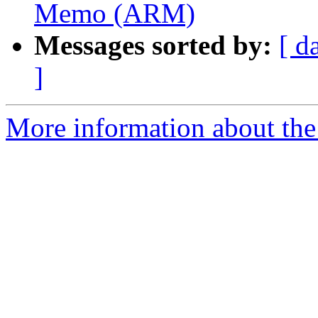
Memo (ARM)
Messages sorted by:
[ d
]
More information about the