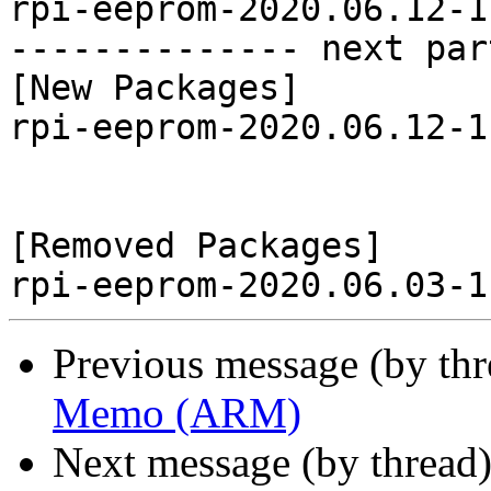
rpi-eeprom-2020.06.12-1
-------------- next par
[New Packages]

rpi-eeprom-2020.06.12-1
[Removed Packages]

Previous message (by th
Memo (ARM)
Next message (by thread