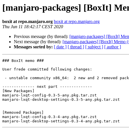
[manjaro-packages] [BoxIt] Me
boxit at repo.manjaro.org
boxit at repo.manjaro.org
Thu Jun 11 18:42:17 CEST 2020
Previous message (by thread):
[manjaro-packages] [BoxIt] Me
Next message (by thread):
[manjaro-packages] [BoxIt] Memo (
Messages sorted by:
[ date ]
[ thread ]
[ subject ]
[ author ]
### BoxIt memo ###

User frede committed following changes:

 - unstable community x86_64:  2 new and 2 removed package(s)

-------------- next part --------------

[New Packages]

manjaro-lxqt-config-0.3-5-any.pkg.tar.zst

manjaro-lxqt-desktop-settings-0.3-5-any.pkg.tar.zst

[Removed Packages]

manjaro-lxqt-config-0.3-4-any.pkg.tar.zst
