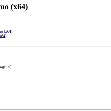
mo (x64)
mo (x64)
x64)