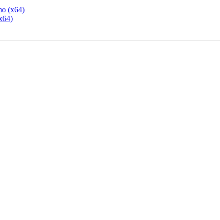
mo (x64)
x64)