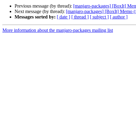
Previous message (by thread):
[manjaro-packages] [BoxIt] Me
Next message (by thread):
[manjaro-packages] [BoxIt] Memo (
Messages sorted by:
[ date ]
[ thread ]
[ subject ]
[ author ]
More information about the manjaro-packages mailing list