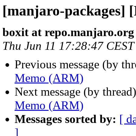
[manjaro-packages]
boxit at repo.manjaro.org
Thu Jun 11 17:28:47 CEST
Previous message (by th
Memo (ARM)
Next message (by thread
Memo (ARM)
Messages sorted by:
[ d
]