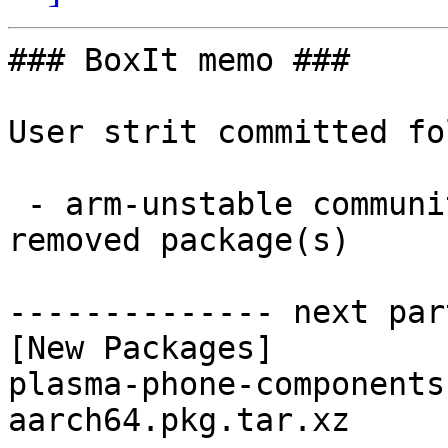
### BoxIt memo ###

User strit committed fo
 - arm-unstable community aarch64:  1 new and 0 
removed package(s)

-------------- next par
[New Packages]

plasma-phone-components