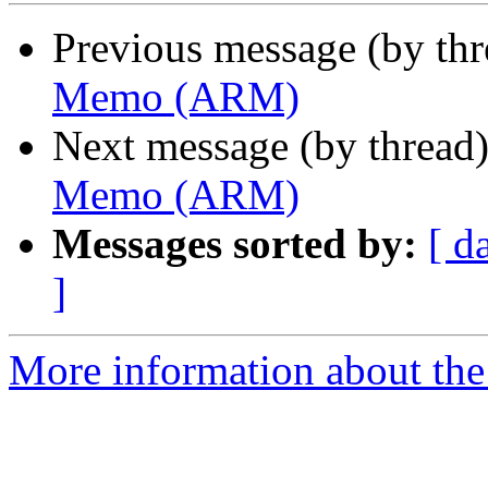
Previous message (by th
Memo (ARM)
Next message (by thread
Memo (ARM)
Messages sorted by:
[ d
]
More information about the