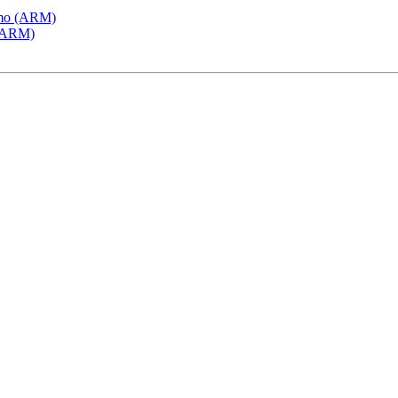
emo (ARM)
 (ARM)