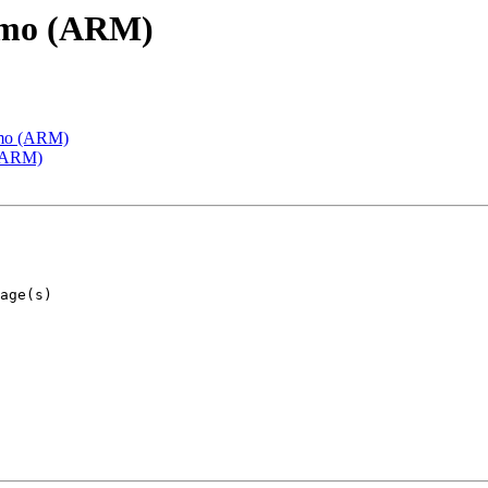
emo (ARM)
emo (ARM)
 (ARM)