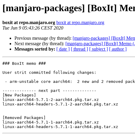
[manjaro-packages] [BoxIt] M
boxit at repo.manjaro.org
boxit at repo.manjaro.org
Tue Jun 9 05:43:26 CEST 2020
Previous message (by thread):
[manjaro-packages] [BoxIt] M
Next message (by thread):
[manjaro-packages] [BoxIt] Memo
Messages sorted by:
[ date ]
[ thread ]
[ subject ]
[ author ]
### BoxIt memo ###

User strit committed following changes:

 - arm-unstable core aarch64:  2 new and 2 removed package(s)

-------------- next part --------------

[New Packages]

linux-aarch64-5.7.1-2-aarch64.pkg.tar.xz

linux-aarch64-headers-5.7.1-2-aarch64.pkg.tar.xz

[Removed Packages]

linux-aarch64-5.7.1-1-aarch64.pkg.tar.xz
