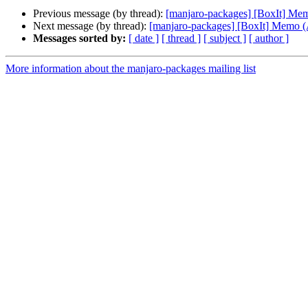
Previous message (by thread):
[manjaro-packages] [BoxIt] M
Next message (by thread):
[manjaro-packages] [BoxIt] Memo
Messages sorted by:
[ date ]
[ thread ]
[ subject ]
[ author ]
More information about the manjaro-packages mailing list