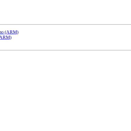
emo (ARM)
 (ARM)