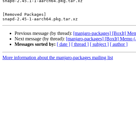
snapd-2.45.1-1-aarch64.pkg.tar.xz

[Removed Packages]

Previous message (by thread):
[manjaro-packages] [BoxIt] M
Next message (by thread):
[manjaro-packages] [BoxIt] Memo
Messages sorted by:
[ date ]
[ thread ]
[ subject ]
[ author ]
More information about the manjaro-packages mailing list