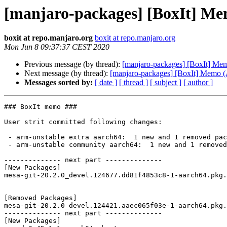
[manjaro-packages] [BoxIt] M
boxit at repo.manjaro.org
boxit at repo.manjaro.org
Mon Jun 8 09:37:37 CEST 2020
Previous message (by thread):
[manjaro-packages] [BoxIt] M
Next message (by thread):
[manjaro-packages] [BoxIt] Memo
Messages sorted by:
[ date ]
[ thread ]
[ subject ]
[ author ]
### BoxIt memo ###

User strit committed following changes:

 - arm-unstable extra aarch64:  1 new and 1 removed package(s)

 - arm-unstable community aarch64:  1 new and 1 removed package(s)

-------------- next part --------------

[New Packages]

mesa-git-20.2.0_devel.124677.dd81f4853c8-1-aarch64.pkg.
[Removed Packages]

mesa-git-20.2.0_devel.124421.aaec065f03e-1-aarch64.pkg.
-------------- next part --------------

[New Packages]
