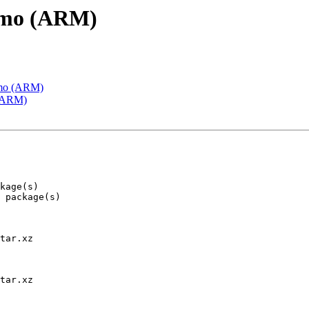
emo (ARM)
emo (ARM)
 (ARM)
tar.xz

tar.xz
