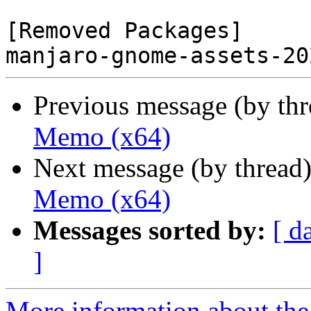
[Removed Packages]

Previous message (by th
Memo (x64)
Next message (by thread
Memo (x64)
Messages sorted by:
[ d
]
More information about the