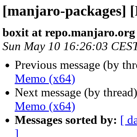
[manjaro-packages] 
boxit at repo.manjaro.org
Sun May 10 16:26:03 CES
Previous message (by th
Memo (x64)
Next message (by thread
Memo (x64)
Messages sorted by:
[ d
]