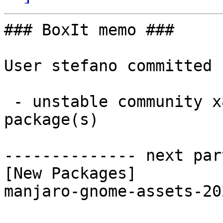
### BoxIt memo ###

User stefano committed 
 - unstable community x86_64:  1 new and 1 removed 
package(s)

-------------- next par
[New Packages]

manjaro-gnome-assets-20