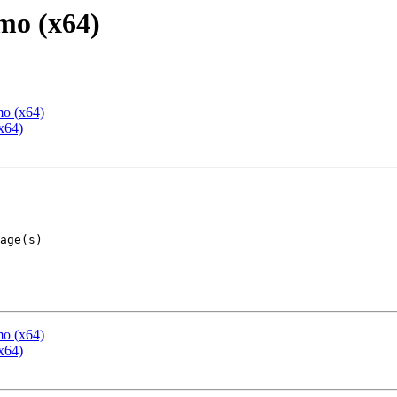
mo (x64)
mo (x64)
x64)
mo (x64)
x64)