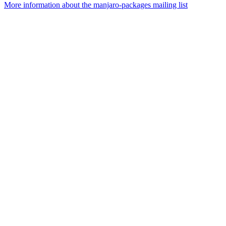
More information about the manjaro-packages mailing list