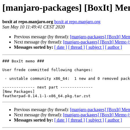
[manjaro-packages] [BoxIt] Me
boxit at repo.manjaro.org
boxit at repo.manjaro.org
Sun May 10 11:49:41 CEST 2020
Previous message (by thread):
[manjaro-packages] [BoxIt] Me
Next message (by thread):
[manjaro-packages] [BoxIt] Memo (
Messages sorted by:
[ date ]
[ thread ]
[ subject ]
[ author ]
### BoxIt memo ###

User frede committed following changes:

 - unstable community x86_64:  1 new and 0 removed package(s)

-------------- next part --------------

[New Packages]

Previous message (by thread):
[manjaro-packages] [BoxIt] Me
Next message (by thread):
[manjaro-packages] [BoxIt] Memo (
Messages sorted by:
[ date ]
[ thread ]
[ subject ]
[ author ]