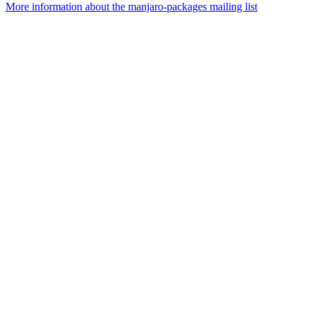
More information about the manjaro-packages mailing list