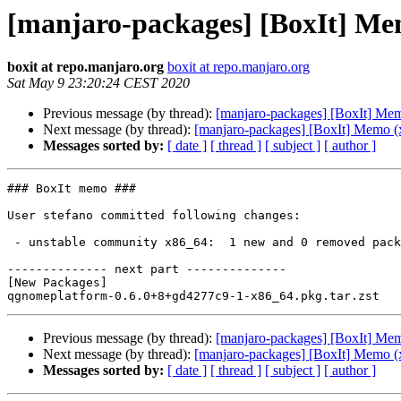
[manjaro-packages] [BoxIt] Me
boxit at repo.manjaro.org
boxit at repo.manjaro.org
Sat May 9 23:20:24 CEST 2020
Previous message (by thread):
[manjaro-packages] [BoxIt] Me
Next message (by thread):
[manjaro-packages] [BoxIt] Memo (
Messages sorted by:
[ date ]
[ thread ]
[ subject ]
[ author ]
### BoxIt memo ###

User stefano committed following changes:

 - unstable community x86_64:  1 new and 0 removed package(s)

-------------- next part --------------

[New Packages]

Previous message (by thread):
[manjaro-packages] [BoxIt] Me
Next message (by thread):
[manjaro-packages] [BoxIt] Memo (
Messages sorted by:
[ date ]
[ thread ]
[ subject ]
[ author ]