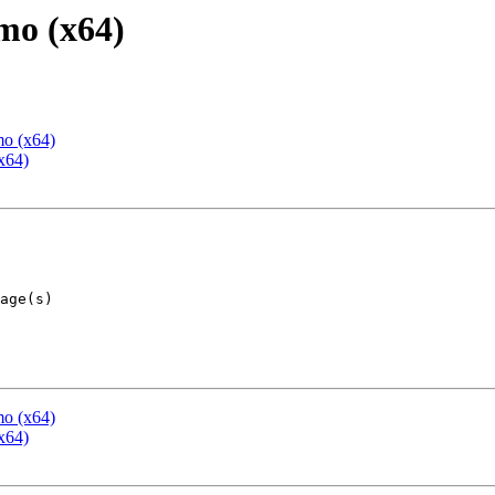
mo (x64)
mo (x64)
x64)
mo (x64)
x64)