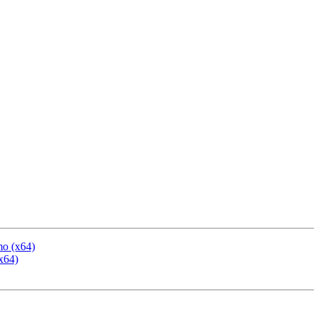
mo (x64)
x64)