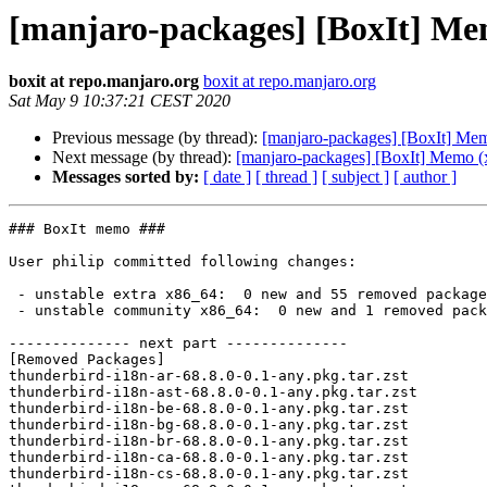
[manjaro-packages] [BoxIt] Me
boxit at repo.manjaro.org
boxit at repo.manjaro.org
Sat May 9 10:37:21 CEST 2020
Previous message (by thread):
[manjaro-packages] [BoxIt] Me
Next message (by thread):
[manjaro-packages] [BoxIt] Memo (
Messages sorted by:
[ date ]
[ thread ]
[ subject ]
[ author ]
### BoxIt memo ###

User philip committed following changes:

 - unstable extra x86_64:  0 new and 55 removed package(s)

 - unstable community x86_64:  0 new and 1 removed package(s)

-------------- next part --------------

[Removed Packages]

thunderbird-i18n-ar-68.8.0-0.1-any.pkg.tar.zst

thunderbird-i18n-ast-68.8.0-0.1-any.pkg.tar.zst

thunderbird-i18n-be-68.8.0-0.1-any.pkg.tar.zst

thunderbird-i18n-bg-68.8.0-0.1-any.pkg.tar.zst

thunderbird-i18n-br-68.8.0-0.1-any.pkg.tar.zst

thunderbird-i18n-ca-68.8.0-0.1-any.pkg.tar.zst

thunderbird-i18n-cs-68.8.0-0.1-any.pkg.tar.zst
