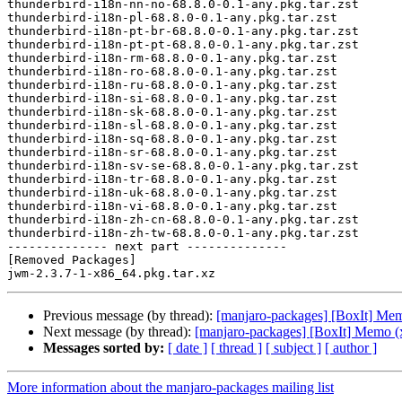
thunderbird-i18n-nn-no-68.8.0-0.1-any.pkg.tar.zst

thunderbird-i18n-pl-68.8.0-0.1-any.pkg.tar.zst

thunderbird-i18n-pt-br-68.8.0-0.1-any.pkg.tar.zst

thunderbird-i18n-pt-pt-68.8.0-0.1-any.pkg.tar.zst

thunderbird-i18n-rm-68.8.0-0.1-any.pkg.tar.zst

thunderbird-i18n-ro-68.8.0-0.1-any.pkg.tar.zst

thunderbird-i18n-ru-68.8.0-0.1-any.pkg.tar.zst

thunderbird-i18n-si-68.8.0-0.1-any.pkg.tar.zst

thunderbird-i18n-sk-68.8.0-0.1-any.pkg.tar.zst

thunderbird-i18n-sl-68.8.0-0.1-any.pkg.tar.zst

thunderbird-i18n-sq-68.8.0-0.1-any.pkg.tar.zst

thunderbird-i18n-sr-68.8.0-0.1-any.pkg.tar.zst

thunderbird-i18n-sv-se-68.8.0-0.1-any.pkg.tar.zst

thunderbird-i18n-tr-68.8.0-0.1-any.pkg.tar.zst

thunderbird-i18n-uk-68.8.0-0.1-any.pkg.tar.zst

thunderbird-i18n-vi-68.8.0-0.1-any.pkg.tar.zst

thunderbird-i18n-zh-cn-68.8.0-0.1-any.pkg.tar.zst

thunderbird-i18n-zh-tw-68.8.0-0.1-any.pkg.tar.zst

-------------- next part --------------

[Removed Packages]

Previous message (by thread):
[manjaro-packages] [BoxIt] Me
Next message (by thread):
[manjaro-packages] [BoxIt] Memo (
Messages sorted by:
[ date ]
[ thread ]
[ subject ]
[ author ]
More information about the manjaro-packages mailing list