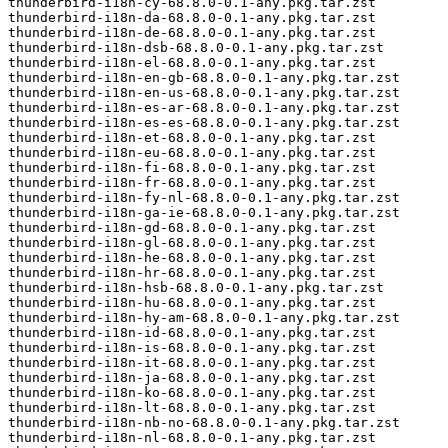
thunderbird-i18n-cy-68.8.0-0.1-any.pkg.tar.zst

thunderbird-i18n-da-68.8.0-0.1-any.pkg.tar.zst

thunderbird-i18n-de-68.8.0-0.1-any.pkg.tar.zst

thunderbird-i18n-dsb-68.8.0-0.1-any.pkg.tar.zst

thunderbird-i18n-el-68.8.0-0.1-any.pkg.tar.zst

thunderbird-i18n-en-gb-68.8.0-0.1-any.pkg.tar.zst

thunderbird-i18n-en-us-68.8.0-0.1-any.pkg.tar.zst

thunderbird-i18n-es-ar-68.8.0-0.1-any.pkg.tar.zst

thunderbird-i18n-es-es-68.8.0-0.1-any.pkg.tar.zst

thunderbird-i18n-et-68.8.0-0.1-any.pkg.tar.zst

thunderbird-i18n-eu-68.8.0-0.1-any.pkg.tar.zst

thunderbird-i18n-fi-68.8.0-0.1-any.pkg.tar.zst

thunderbird-i18n-fr-68.8.0-0.1-any.pkg.tar.zst

thunderbird-i18n-fy-nl-68.8.0-0.1-any.pkg.tar.zst

thunderbird-i18n-ga-ie-68.8.0-0.1-any.pkg.tar.zst

thunderbird-i18n-gd-68.8.0-0.1-any.pkg.tar.zst

thunderbird-i18n-gl-68.8.0-0.1-any.pkg.tar.zst

thunderbird-i18n-he-68.8.0-0.1-any.pkg.tar.zst

thunderbird-i18n-hr-68.8.0-0.1-any.pkg.tar.zst

thunderbird-i18n-hsb-68.8.0-0.1-any.pkg.tar.zst

thunderbird-i18n-hu-68.8.0-0.1-any.pkg.tar.zst

thunderbird-i18n-hy-am-68.8.0-0.1-any.pkg.tar.zst

thunderbird-i18n-id-68.8.0-0.1-any.pkg.tar.zst

thunderbird-i18n-is-68.8.0-0.1-any.pkg.tar.zst

thunderbird-i18n-it-68.8.0-0.1-any.pkg.tar.zst

thunderbird-i18n-ja-68.8.0-0.1-any.pkg.tar.zst

thunderbird-i18n-ko-68.8.0-0.1-any.pkg.tar.zst

thunderbird-i18n-lt-68.8.0-0.1-any.pkg.tar.zst

thunderbird-i18n-nb-no-68.8.0-0.1-any.pkg.tar.zst

thunderbird-i18n-nl-68.8.0-0.1-any.pkg.tar.zst
