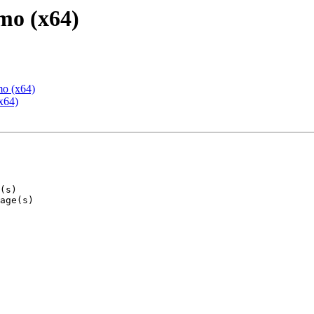
mo (x64)
mo (x64)
x64)