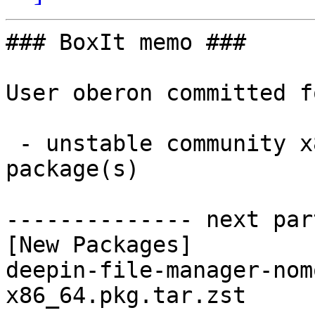
### BoxIt memo ###

User oberon committed f
 - unstable community x86_64:  1 new and 1 removed 
package(s)

-------------- next par
[New Packages]

deepin-file-manager-nom
x86_64.pkg.tar.zst
