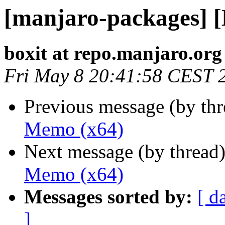
[manjaro-packages] 
boxit at repo.manjaro.org
Fri May 8 20:41:58 CEST 
Previous message (by th
Memo (x64)
Next message (by thread
Memo (x64)
Messages sorted by:
[ d
]