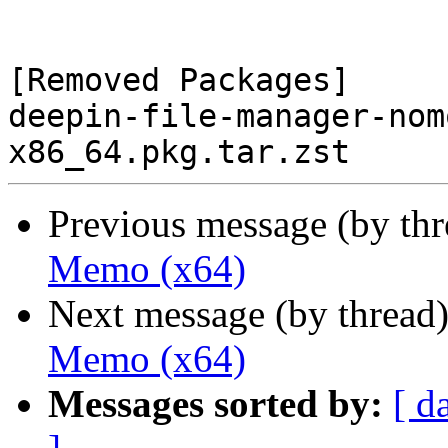
[Removed Packages]

deepin-file-manager-nom
Previous message (by th
Memo (x64)
Next message (by thread
Memo (x64)
Messages sorted by:
[ d