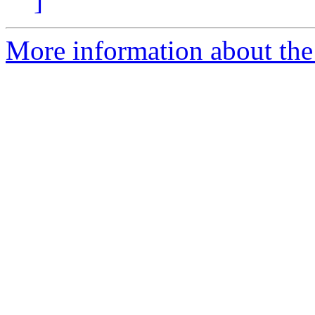
]
More information about the