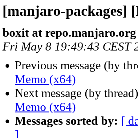
[manjaro-packages] 
boxit at repo.manjaro.org
Fri May 8 19:49:43 CEST 
Previous message (by th
Memo (x64)
Next message (by thread
Memo (x64)
Messages sorted by:
[ d
]