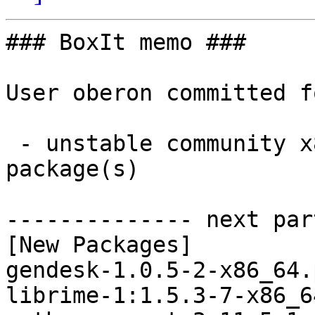
### BoxIt memo ###

User oberon committed f
 - unstable community x86_64:  6 new and 6 removed 
package(s)

-------------- next par
[New Packages]

gendesk-1.0.5-2-x86_64.
librime-1:1.5.3-7-x86_6