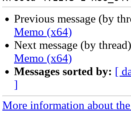
Previous message (by th
Memo (x64)
Next message (by thread
Memo (x64)
Messages sorted by:
[ d
]
More information about the