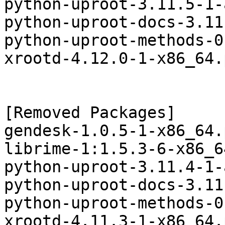
python-uproot-3.11.5-1-
python-uproot-docs-3.11
python-uproot-methods-0
xrootd-4.12.0-1-x86_64.
[Removed Packages]

gendesk-1.0.5-1-x86_64.
librime-1:1.5.3-6-x86_6
python-uproot-3.11.4-1-
python-uproot-docs-3.11
python-uproot-methods-0