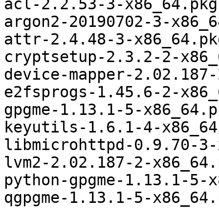
acl-2.2.53-3-x86_64.pkg
argon2-20190702-3-x86_6
attr-2.4.48-3-x86_64.pk
cryptsetup-2.3.2-2-x86_
device-mapper-2.02.187-
e2fsprogs-1.45.6-2-x86_
gpgme-1.13.1-5-x86_64.p
keyutils-1.6.1-4-x86_64
libmicrohttpd-0.9.70-3-
lvm2-2.02.187-2-x86_64.
python-gpgme-1.13.1-5-x
qgpgme-1.13.1-5-x86_64.