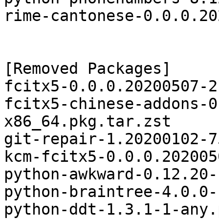
rime-cantonese-0.0.0.20
[Removed Packages]

fcitx5-0.0.0.20200507-2
fcitx5-chinese-addons-0
x86_64.pkg.tar.zst

git-repair-1.20200102-7
kcm-fcitx5-0.0.0.202005
python-awkward-0.12.20-
python-braintree-4.0.0-
python-ddt-1.3.1-1-any.