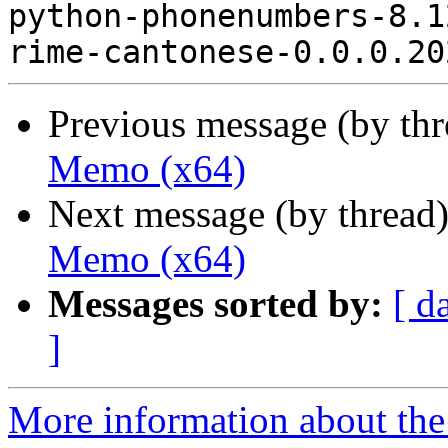
python-phonenumbers-8.1
Previous message (by th
Memo (x64)
Next message (by thread
Memo (x64)
Messages sorted by:
[ d
]
More information about the