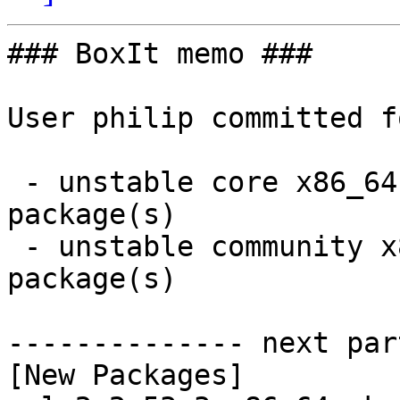
### BoxIt memo ###

User philip committed f
 - unstable core x86_64:  12 new and 12 removed 
package(s)

 - unstable community x86_64:  9 new and 9 removed 
package(s)

-------------- next par
[New Packages]
