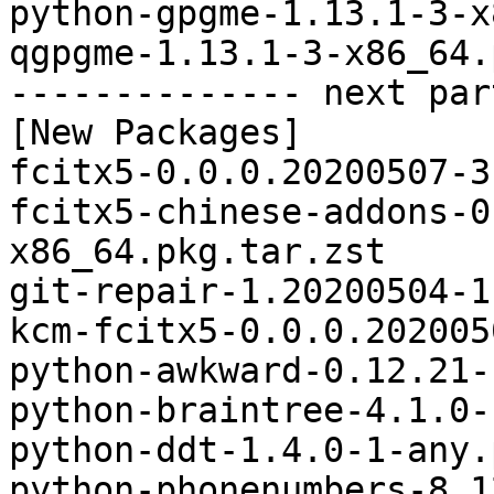
python-gpgme-1.13.1-3-x
qgpgme-1.13.1-3-x86_64.
-------------- next par
[New Packages]

fcitx5-0.0.0.20200507-3
fcitx5-chinese-addons-0
x86_64.pkg.tar.zst

git-repair-1.20200504-1
kcm-fcitx5-0.0.0.202005
python-awkward-0.12.21-
python-braintree-4.1.0-
python-ddt-1.4.0-1-any.
python-phonenumbers-8.1