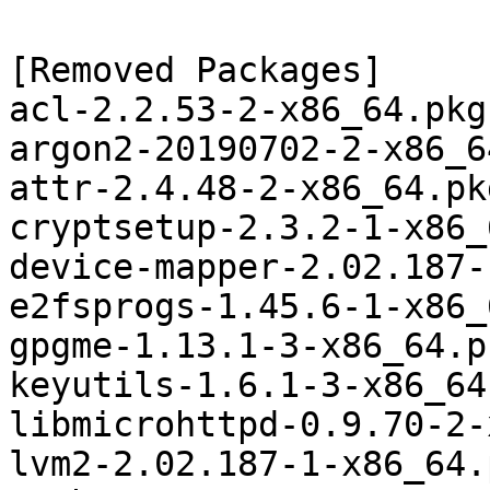
[Removed Packages]

acl-2.2.53-2-x86_64.pkg
argon2-20190702-2-x86_6
attr-2.4.48-2-x86_64.pk
cryptsetup-2.3.2-1-x86_
device-mapper-2.02.187-
e2fsprogs-1.45.6-1-x86_
gpgme-1.13.1-3-x86_64.p
keyutils-1.6.1-3-x86_64
libmicrohttpd-0.9.70-2-
lvm2-2.02.187-1-x86_64.