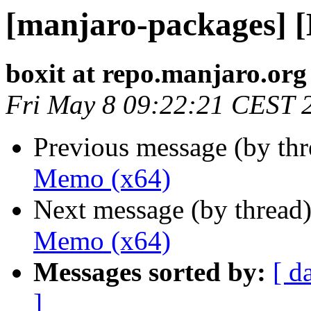
[manjaro-packages] 
boxit at repo.manjaro.org
Fri May 8 09:22:21 CEST 
Previous message (by th
Memo (x64)
Next message (by thread
Memo (x64)
Messages sorted by:
[ d
]