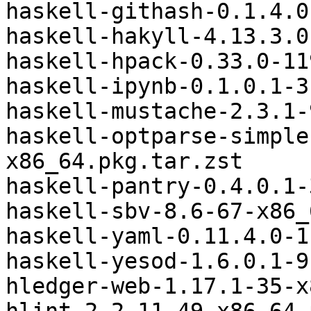
haskell-githash-0.1.4.0
haskell-hakyll-4.13.3.0
haskell-hpack-0.33.0-11
haskell-ipynb-0.1.0.1-3
haskell-mustache-2.3.1-
haskell-optparse-simple
x86_64.pkg.tar.zst

haskell-pantry-0.4.0.1-
haskell-sbv-8.6-67-x86_
haskell-yaml-0.11.4.0-1
haskell-yesod-1.6.0.1-9
hledger-web-1.17.1-35-x