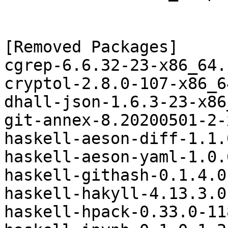
[Removed Packages]

cgrep-6.6.32-23-x86_64.
cryptol-2.8.0-107-x86_6
dhall-json-1.6.3-23-x86
git-annex-8.20200501-2-
haskell-aeson-diff-1.1.
haskell-aeson-yaml-1.0.
haskell-githash-0.1.4.0
haskell-hakyll-4.13.3.0
haskell-hpack-0.33.0-11