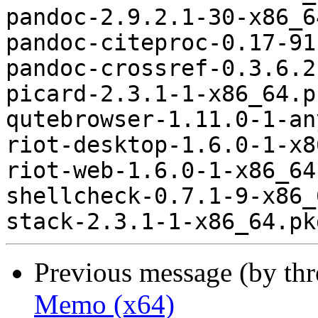
pandoc-2.9.2.1-30-x86_6
pandoc-citeproc-0.17-91
pandoc-crossref-0.3.6.2
picard-2.3.1-1-x86_64.p
qutebrowser-1.11.0-1-an
riot-desktop-1.6.0-1-x8
riot-web-1.6.0-1-x86_64
shellcheck-0.7.1-9-x86_
Previous message (by th
Memo (x64)