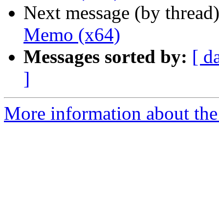
Next message (by thread
Memo (x64)
Messages sorted by:
[ d
]
More information about the