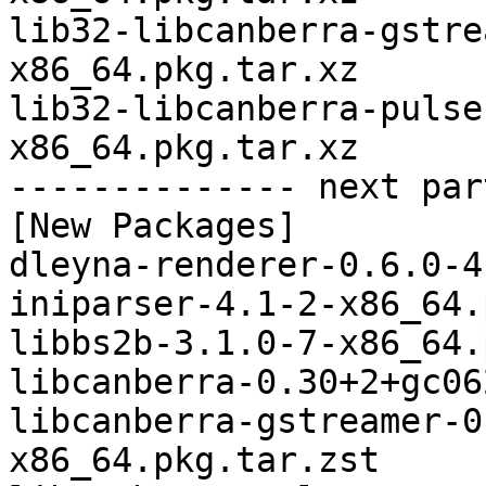
lib32-libcanberra-gstre
x86_64.pkg.tar.xz

lib32-libcanberra-pulse
x86_64.pkg.tar.xz

-------------- next par
[New Packages]

dleyna-renderer-0.6.0-4
iniparser-4.1-2-x86_64.
libbs2b-3.1.0-7-x86_64.
libcanberra-0.30+2+gc06
libcanberra-gstreamer-0
x86_64.pkg.tar.zst
