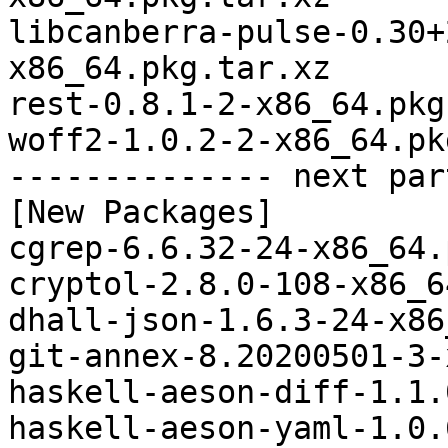
libcanberra-pulse-0.30+
x86_64.pkg.tar.xz

rest-0.8.1-2-x86_64.pkg
woff2-1.0.2-2-x86_64.pk
-------------- next par
[New Packages]

cgrep-6.6.32-24-x86_64.
cryptol-2.8.0-108-x86_6
dhall-json-1.6.3-24-x86
git-annex-8.20200501-3-
haskell-aeson-diff-1.1.
haskell-aeson-yaml-1.0.