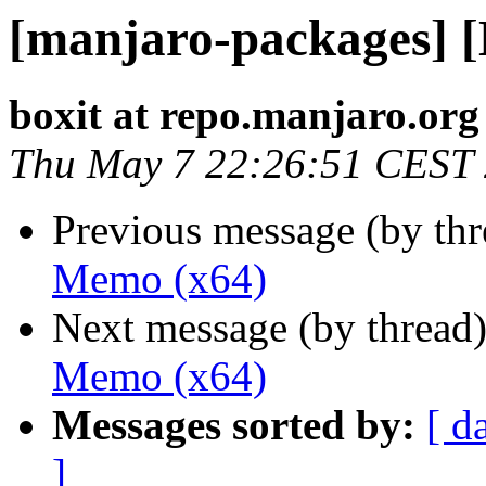
[manjaro-packages] 
boxit at repo.manjaro.org
Thu May 7 22:26:51 CEST
Previous message (by th
Memo (x64)
Next message (by thread
Memo (x64)
Messages sorted by:
[ d
]