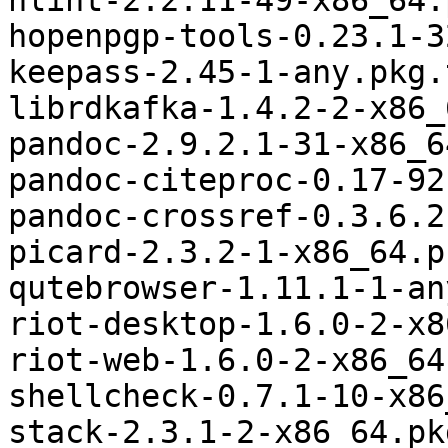
hlint-2.2.11-49-x86_64.
hopenpgp-tools-0.23.1-3
keepass-2.45-1-any.pkg.
librdkafka-1.4.2-2-x86_
pandoc-2.9.2.1-31-x86_6
pandoc-citeproc-0.17-92
pandoc-crossref-0.3.6.2
picard-2.3.2-1-x86_64.p
qutebrowser-1.11.1-1-an
riot-desktop-1.6.0-2-x8
riot-web-1.6.0-2-x86_64
shellcheck-0.7.1-10-x86
stack-2.3.1-2-x86_64.pk