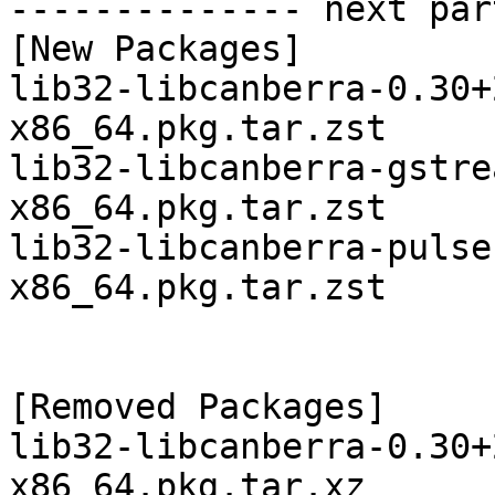
-------------- next par
[New Packages]

lib32-libcanberra-0.30+
x86_64.pkg.tar.zst

lib32-libcanberra-gstre
x86_64.pkg.tar.zst

lib32-libcanberra-pulse
x86_64.pkg.tar.zst

[Removed Packages]

lib32-libcanberra-0.30+
x86_64.pkg.tar.xz
