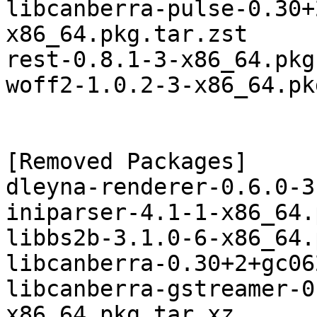
libcanberra-pulse-0.30+
x86_64.pkg.tar.zst

rest-0.8.1-3-x86_64.pkg
woff2-1.0.2-3-x86_64.pk
[Removed Packages]

dleyna-renderer-0.6.0-3
iniparser-4.1-1-x86_64.
libbs2b-3.1.0-6-x86_64.
libcanberra-0.30+2+gc06
libcanberra-gstreamer-0
x86_64.pkg.tar.xz
