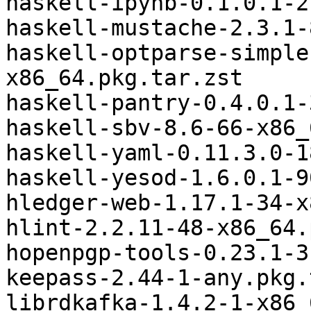
haskell-ipynb-0.1.0.1-2
haskell-mustache-2.3.1-
haskell-optparse-simple
x86_64.pkg.tar.zst

haskell-pantry-0.4.0.1-
haskell-sbv-8.6-66-x86_
haskell-yaml-0.11.3.0-1
haskell-yesod-1.6.0.1-9
hledger-web-1.17.1-34-x
hlint-2.2.11-48-x86_64.
hopenpgp-tools-0.23.1-3
keepass-2.44-1-any.pkg.
librdkafka-1.4.2-1-x86_