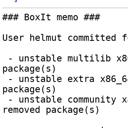
### BoxIt memo ###

User helmut committed f
 - unstable multilib x86_64:  3 new and 3 removed 
package(s)

 - unstable extra x86_64:  8 new and 8 removed 
package(s)

 - unstable community x86_64:  30 new and 30 
removed package(s)
