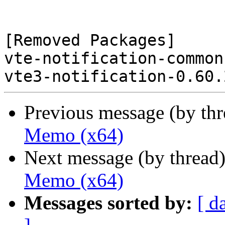
[Removed Packages]

vte-notification-common
Previous message (by th
Memo (x64)
Next message (by thread
Memo (x64)
Messages sorted by:
[ d