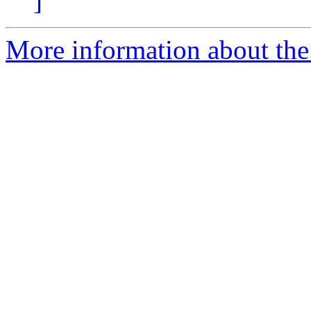
]
More information about the