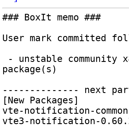
### BoxIt memo ###

User mark committed fol
 - unstable community x86_64:  2 new and 2 removed 
package(s)

-------------- next par
[New Packages]

vte-notification-common
vte3-notification-0.60.