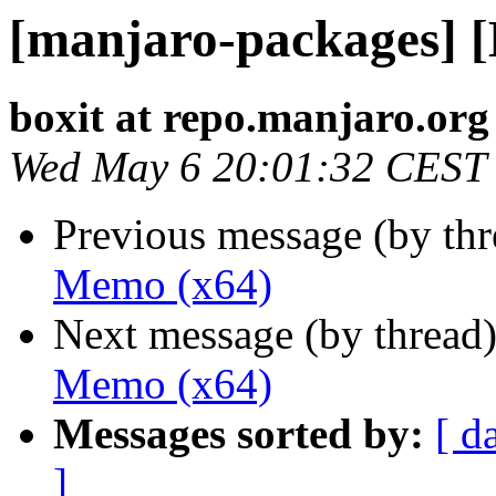
[manjaro-packages] 
boxit at repo.manjaro.org
Wed May 6 20:01:32 CEST
Previous message (by th
Memo (x64)
Next message (by thread
Memo (x64)
Messages sorted by:
[ d
]