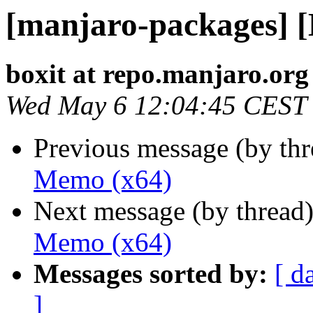
[manjaro-packages] 
boxit at repo.manjaro.org
Wed May 6 12:04:45 CEST
Previous message (by th
Memo (x64)
Next message (by thread
Memo (x64)
Messages sorted by:
[ d
]