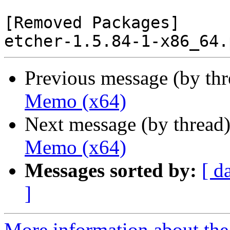
[Removed Packages]

Previous message (by th
Memo (x64)
Next message (by thread
Memo (x64)
Messages sorted by:
[ d
]
More information about the