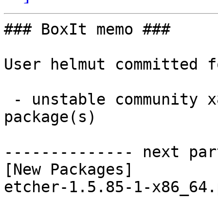
### BoxIt memo ###

User helmut committed f
 - unstable community x86_64:  1 new and 1 removed 
package(s)

-------------- next par
[New Packages]

etcher-1.5.85-1-x86_64.