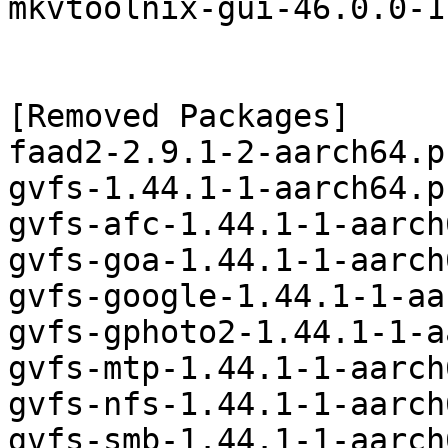
mkvtoolnix-gui-46.0.0-1
[Removed Packages]

faad2-2.9.1-2-aarch64.p
gvfs-1.44.1-1-aarch64.p
gvfs-afc-1.44.1-1-aarch
gvfs-goa-1.44.1-1-aarch
gvfs-google-1.44.1-1-aa
gvfs-gphoto2-1.44.1-1-a
gvfs-mtp-1.44.1-1-aarch
gvfs-nfs-1.44.1-1-aarch
gvfs-smb-1.44.1-1-aarch