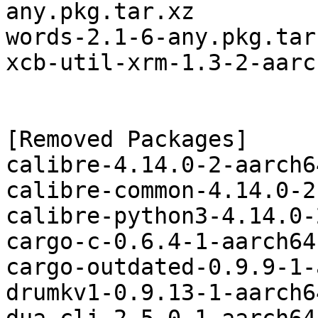
any.pkg.tar.xz

words-2.1-6-any.pkg.tar.
xcb-util-xrm-1.3-2-aarc
[Removed Packages]

calibre-4.14.0-2-aarch6
calibre-common-4.14.0-2
calibre-python3-4.14.0-
cargo-c-0.6.4-1-aarch64
cargo-outdated-0.9.9-1-
drumkv1-0.9.13-1-aarch6