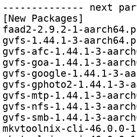
-------------- next par
[New Packages]

faad2-2.9.2-1-aarch64.p
gvfs-1.44.1-3-aarch64.p
gvfs-afc-1.44.1-3-aarch
gvfs-goa-1.44.1-3-aarch
gvfs-google-1.44.1-3-aa
gvfs-gphoto2-1.44.1-3-a
gvfs-mtp-1.44.1-3-aarch
gvfs-nfs-1.44.1-3-aarch
gvfs-smb-1.44.1-3-aarch
mkvtoolnix-cli-46.0.0-1