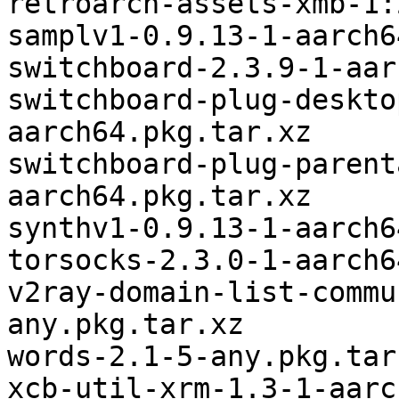
retroarch-assets-xmb-1:
samplv1-0.9.13-1-aarch6
switchboard-2.3.9-1-aar
switchboard-plug-deskto
aarch64.pkg.tar.xz

switchboard-plug-parent
aarch64.pkg.tar.xz

synthv1-0.9.13-1-aarch6
torsocks-2.3.0-1-aarch6
v2ray-domain-list-commu
any.pkg.tar.xz

words-2.1-5-any.pkg.tar.
xcb-util-xrm-1.3-1-aarc