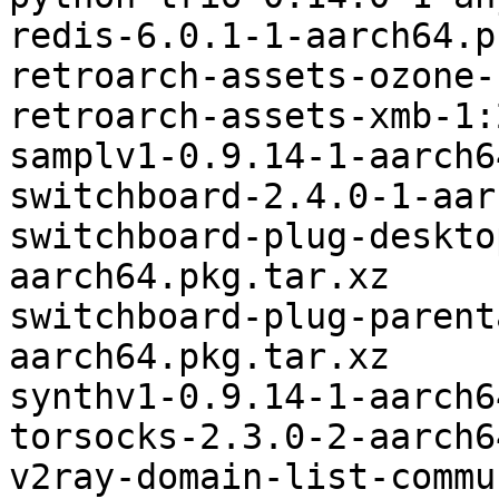
redis-6.0.1-1-aarch64.p
retroarch-assets-ozone-
retroarch-assets-xmb-1:
samplv1-0.9.14-1-aarch6
switchboard-2.4.0-1-aar
switchboard-plug-deskto
aarch64.pkg.tar.xz

switchboard-plug-parent
aarch64.pkg.tar.xz

synthv1-0.9.14-1-aarch6
torsocks-2.3.0-2-aarch6
v2ray-domain-list-commu