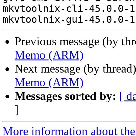
mkvtoolnix-cli-45.0.0-1
Previous message (by th
Memo (ARM)
Next message (by thread
Memo (ARM)
Messages sorted by:
[ d
]
More information about the