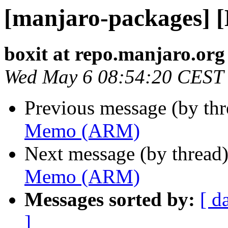
[manjaro-packages]
boxit at repo.manjaro.org
Wed May 6 08:54:20 CEST
Previous message (by th
Memo (ARM)
Next message (by thread
Memo (ARM)
Messages sorted by:
[ d
]