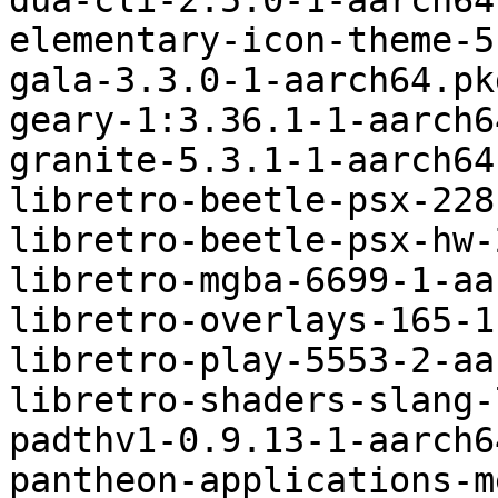
dua-cli-2.5.0-1-aarch64
elementary-icon-theme-5
gala-3.3.0-1-aarch64.pk
geary-1:3.36.1-1-aarch6
granite-5.3.1-1-aarch64
libretro-beetle-psx-228
libretro-beetle-psx-hw-
libretro-mgba-6699-1-aa
libretro-overlays-165-1
libretro-play-5553-2-aa
libretro-shaders-slang-
padthv1-0.9.13-1-aarch6
pantheon-applications-m