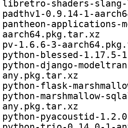
libretro-shaders-slang-
padthv1-0.9.14-1-aarch6
pantheon-applications-m
aarch64.pkg.tar.xz

pv-1.6.6-3-aarch64.pkg.
python-blessed-1.17.5-1
python-django-modeltran
any.pkg.tar.xz

python-flask-marshmallo
python-marshmallow-sqla
any.pkg.tar.xz

python-pyacoustid-1.2.0
python-trio-0.14.0-1-an