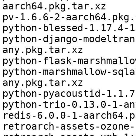
aarch64.pkg.tar.xz

pv-1.6.6-2-aarch64.pkg.
python-blessed-1.17.4-1
python-django-modeltran
any.pkg.tar.xz

python-flask-marshmallo
python-marshmallow-sqla
any.pkg.tar.xz

python-pyacoustid-1.1.7
python-trio-0.13.0-1-an
redis-6.0.0-1-aarch64.p
retroarch-assets-ozone-