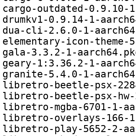
cargo-outdated-0.9.10-1
drumkv1-0.9.14-1-aarch6
dua-cli-2.6.0-1-aarch64
elementary-icon-theme-5
gala-3.3.2-1-aarch64.pk
geary-1:3.36.2-1-aarch6
granite-5.4.0-1-aarch64
libretro-beetle-psx-228
libretro-beetle-psx-hw-
libretro-mgba-6701-1-aa
libretro-overlays-166-1
libretro-play-5652-2-aa