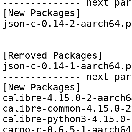
-------------- next par
[New Packages]

json-c-0.14-2-aarch64.p
[Removed Packages]

json-c-0.14-1-aarch64.p
-------------- next par
[New Packages]

calibre-4.15.0-2-aarch6
calibre-common-4.15.0-2
calibre-python3-4.15.0-
cargo-c-0.6.5-1-aarch64