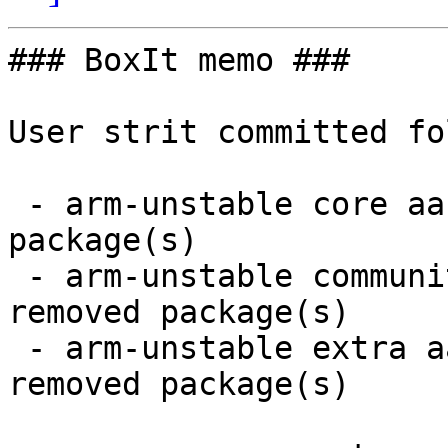
### BoxIt memo ###

User strit committed fo
 - arm-unstable core aarch64:  1 new and 1 removed 
package(s)

 - arm-unstable community aarch64:  38 new and 38 
removed package(s)

 - arm-unstable extra aarch64:  11 new and 11 
removed package(s)
