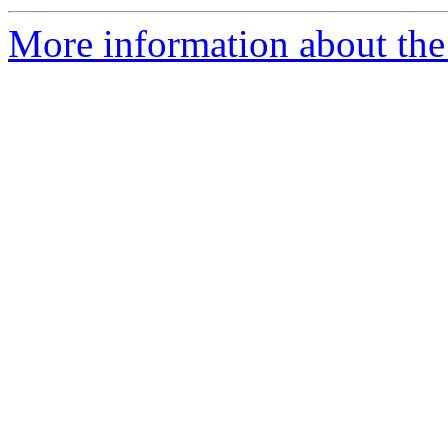
More information about the