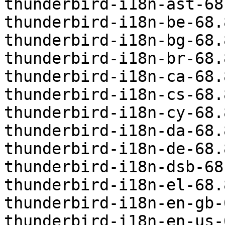
thunderbird-i18n-ast-68
thunderbird-i18n-be-68.
thunderbird-i18n-bg-68.
thunderbird-i18n-br-68.
thunderbird-i18n-ca-68.
thunderbird-i18n-cs-68.
thunderbird-i18n-cy-68.
thunderbird-i18n-da-68.
thunderbird-i18n-de-68.
thunderbird-i18n-dsb-68
thunderbird-i18n-el-68.
thunderbird-i18n-en-gb-
thunderbird-i18n-en-us-