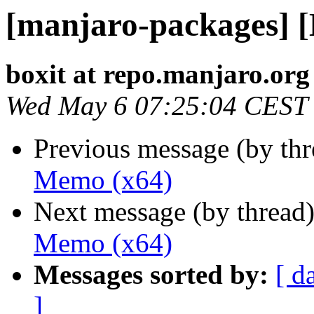
[manjaro-packages] 
boxit at repo.manjaro.org
Wed May 6 07:25:04 CEST
Previous message (by th
Memo (x64)
Next message (by thread
Memo (x64)
Messages sorted by:
[ d
]