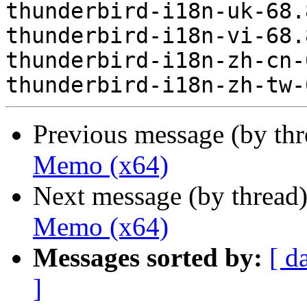
thunderbird-i18n-uk-68.
thunderbird-i18n-vi-68.
thunderbird-i18n-zh-cn-
Previous message (by th
Memo (x64)
Next message (by thread
Memo (x64)
Messages sorted by:
[ d
]