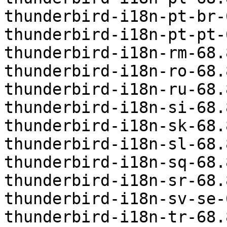
thunderbird-i18n-pt-br-
thunderbird-i18n-pt-pt-
thunderbird-i18n-rm-68.
thunderbird-i18n-ro-68.
thunderbird-i18n-ru-68.
thunderbird-i18n-si-68.
thunderbird-i18n-sk-68.
thunderbird-i18n-sl-68.
thunderbird-i18n-sq-68.
thunderbird-i18n-sr-68.
thunderbird-i18n-sv-se-
thunderbird-i18n-tr-68.