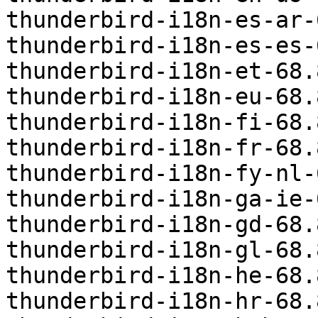
thunderbird-i18n-es-ar-
thunderbird-i18n-es-es-
thunderbird-i18n-et-68.
thunderbird-i18n-eu-68.
thunderbird-i18n-fi-68.
thunderbird-i18n-fr-68.
thunderbird-i18n-fy-nl-
thunderbird-i18n-ga-ie-
thunderbird-i18n-gd-68.
thunderbird-i18n-gl-68.
thunderbird-i18n-he-68.
thunderbird-i18n-hr-68.