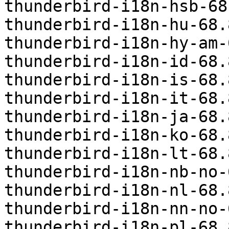
thunderbird-i18n-hsb-68
thunderbird-i18n-hu-68.
thunderbird-i18n-hy-am-
thunderbird-i18n-id-68.
thunderbird-i18n-is-68.
thunderbird-i18n-it-68.
thunderbird-i18n-ja-68.
thunderbird-i18n-ko-68.
thunderbird-i18n-lt-68.
thunderbird-i18n-nb-no-
thunderbird-i18n-nl-68.
thunderbird-i18n-nn-no-
thunderbird-i18n-pl-68.