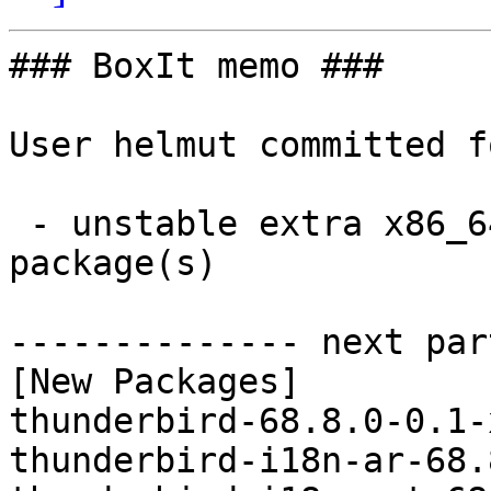
### BoxIt memo ###

User helmut committed f
 - unstable extra x86_64:  56 new and 0 removed 
package(s)

-------------- next par
[New Packages]

thunderbird-68.8.0-0.1-
thunderbird-i18n-ar-68.