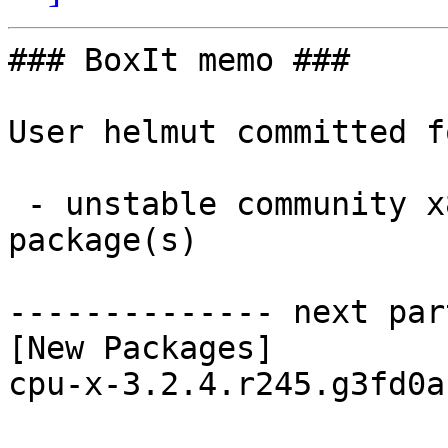
### BoxIt memo ###

User helmut committed f
 - unstable community x86_64:  1 new and 1 removed 
package(s)

-------------- next par
[New Packages]

cpu-x-3.2.4.r245.g3fd0a