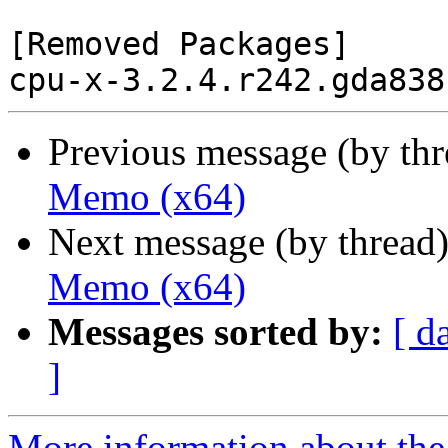
[Removed Packages]

Previous message (by th
Memo (x64)
Next message (by thread
Memo (x64)
Messages sorted by:
[ d
]
More information about the