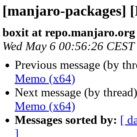
[manjaro-packages] 
boxit at repo.manjaro.org
Wed May 6 00:56:26 CEST
Previous message (by th
Memo (x64)
Next message (by thread
Memo (x64)
Messages sorted by:
[ d
]