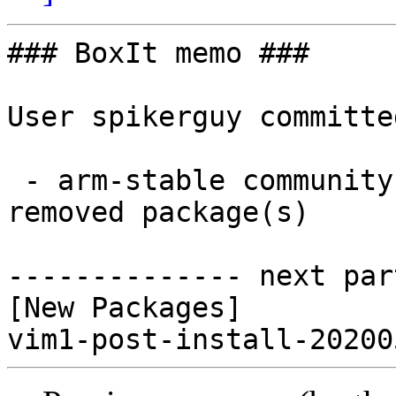
### BoxIt memo ###

User spikerguy committe
 - arm-stable community aarch64:  1 new and 0 
removed package(s)

-------------- next par
[New Packages]
