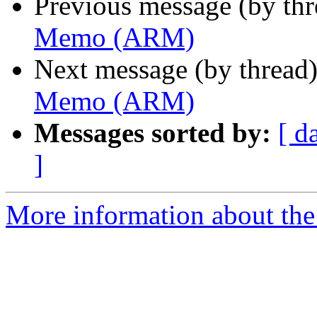
Previous message (by th
Memo (ARM)
Next message (by thread
Memo (ARM)
Messages sorted by:
[ d
]
More information about the