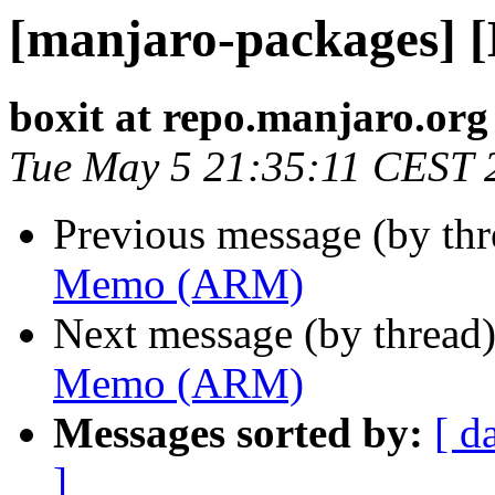
[manjaro-packages]
boxit at repo.manjaro.org
Tue May 5 21:35:11 CEST 
Previous message (by th
Memo (ARM)
Next message (by thread
Memo (ARM)
Messages sorted by:
[ d
]