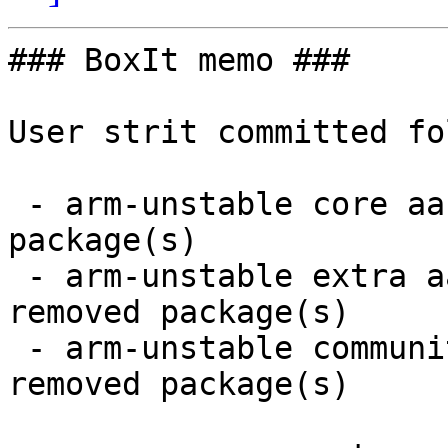
### BoxIt memo ###

User strit committed fo
 - arm-unstable core aarch64:  1 new and 1 removed 
package(s)

 - arm-unstable extra aarch64:  7 new and 7 
removed package(s)

 - arm-unstable community aarch64:  35 new and 34 
removed package(s)
