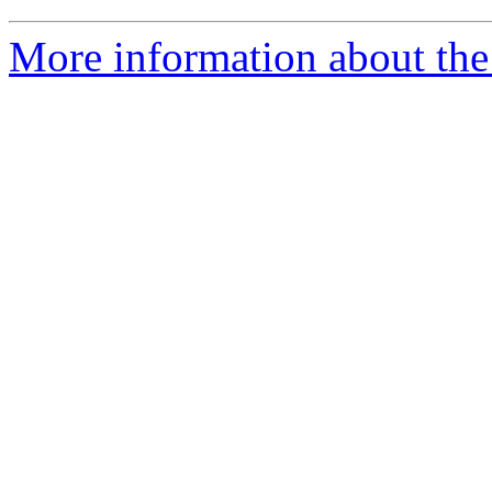
More information about the