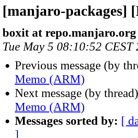
[manjaro-packages]
boxit at repo.manjaro.org
Tue May 5 08:10:52 CEST 
Previous message (by th
Memo (ARM)
Next message (by thread
Memo (ARM)
Messages sorted by:
[ d
]