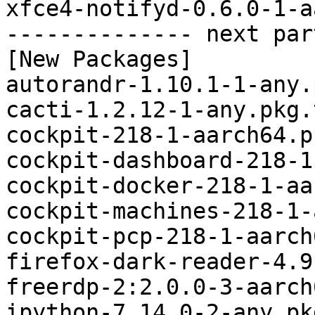
xfce4-notifyd-0.6.0-1-a
-------------- next par
[New Packages]

autorandr-1.10.1-1-any.
cacti-1.2.12-1-any.pkg.
cockpit-218-1-aarch64.p
cockpit-dashboard-218-1
cockpit-docker-218-1-aa
cockpit-machines-218-1-
cockpit-pcp-218-1-aarch
firefox-dark-reader-4.9
freerdp-2:2.0.0-3-aarch
ipython-7.14.0-2-any.pk