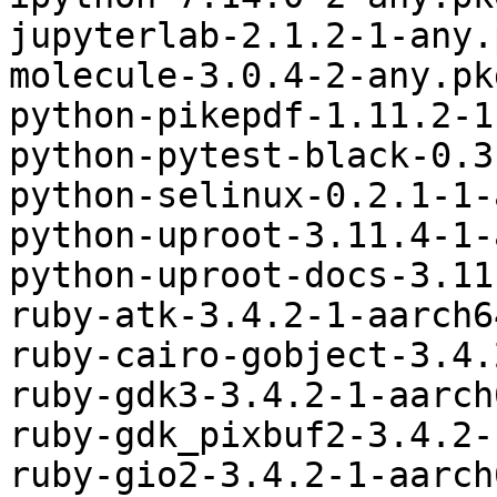
jupyterlab-2.1.2-1-any.
molecule-3.0.4-2-any.pk
python-pikepdf-1.11.2-1
python-pytest-black-0.3
python-selinux-0.2.1-1-
python-uproot-3.11.4-1-
python-uproot-docs-3.11
ruby-atk-3.4.2-1-aarch6
ruby-cairo-gobject-3.4.
ruby-gdk3-3.4.2-1-aarch
ruby-gdk_pixbuf2-3.4.2-
ruby-gio2-3.4.2-1-aarch