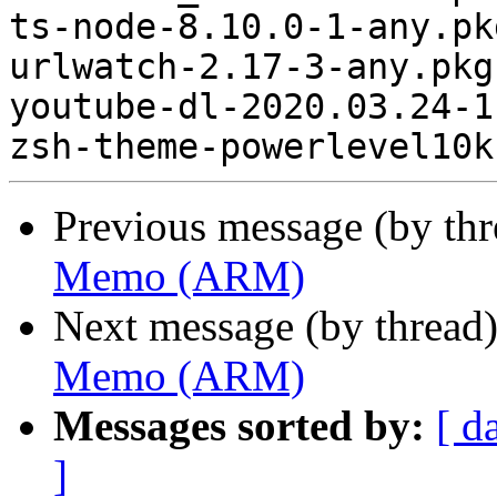
ts-node-8.10.0-1-any.pk
urlwatch-2.17-3-any.pkg
youtube-dl-2020.03.24-1
Previous message (by th
Memo (ARM)
Next message (by thread
Memo (ARM)
Messages sorted by:
[ d
]