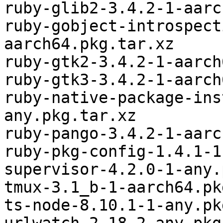
ruby-glib2-3.4.2-1-aarc
ruby-gobject-introspect
aarch64.pkg.tar.xz

ruby-gtk2-3.4.2-1-aarch
ruby-gtk3-3.4.2-1-aarch
ruby-native-package-ins
any.pkg.tar.xz

ruby-pango-3.4.2-1-aarc
ruby-pkg-config-1.4.1-1
supervisor-4.2.0-1-any.
tmux-3.1_b-1-aarch64.pk
ts-node-8.10.1-1-any.pk