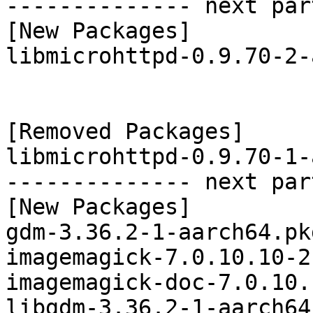
-------------- next par
[New Packages]

libmicrohttpd-0.9.70-2-
[Removed Packages]

libmicrohttpd-0.9.70-1-
-------------- next par
[New Packages]

gdm-3.36.2-1-aarch64.pk
imagemagick-7.0.10.10-2
imagemagick-doc-7.0.10.
libgdm-3.36.2-1-aarch64