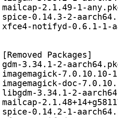
mailcap-2.1.49-1-any.pk
spice-0.14.3-2-aarch64.
xfce4-notifyd-0.6.1-1-a
[Removed Packages]

gdm-3.34.1-2-aarch64.pk
imagemagick-7.0.10.10-1
imagemagick-doc-7.0.10.
libgdm-3.34.1-2-aarch64
mailcap-2.1.48+14+g5811
spice-0.14.2-1-aarch64.