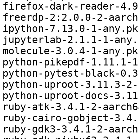
firefox-dark-reader-4.9
freerdp-2:2.0.0-2-aarch
ipython-7.13.0-1-any.pk
jupyterlab-2.1.1-1-any.
molecule-3.0.4-1-any.pk
python-pikepdf-1.11.1-1
python-pytest-black-0.3
python-uproot-3.11.3-2-
python-uproot-docs-3.11
ruby-atk-3.4.1-2-aarch6
ruby-cairo-gobject-3.4.
ruby-gdk3-3.4.1-2-aarch