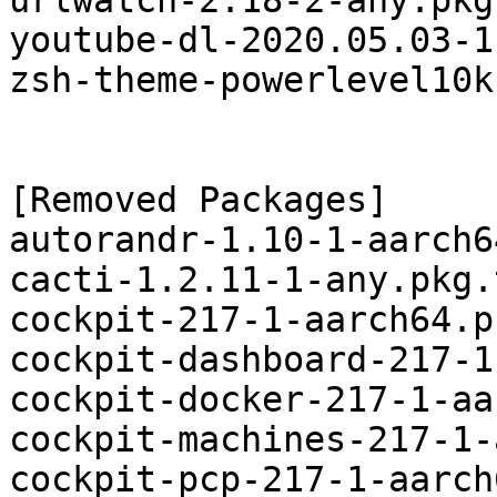
urlwatch-2.18-2-any.pkg
youtube-dl-2020.05.03-1
zsh-theme-powerlevel10k
[Removed Packages]

autorandr-1.10-1-aarch6
cacti-1.2.11-1-any.pkg.
cockpit-217-1-aarch64.p
cockpit-dashboard-217-1
cockpit-docker-217-1-aa
cockpit-machines-217-1-
cockpit-pcp-217-1-aarch