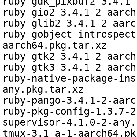
ruby-gdk_pixbuf2-3.4.1-
ruby-gio2-3.4.1-2-aarch
ruby-glib2-3.4.1-2-aarc
ruby-gobject-introspect
aarch64.pkg.tar.xz

ruby-gtk2-3.4.1-2-aarch
ruby-gtk3-3.4.1-2-aarch
ruby-native-package-ins
any.pkg.tar.xz

ruby-pango-3.4.1-2-aarc
ruby-pkg-config-1.3.7-2
supervisor-4.1.0-2-any.
tmux-3.1_a-1-aarch64.pk