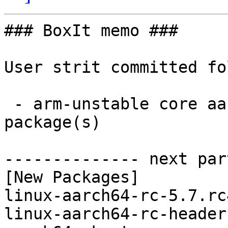
### BoxIt memo ###

User strit committed fo
 - arm-unstable core aarch64:  2 new and 2 removed 
package(s)

-------------- next par
[New Packages]

linux-aarch64-rc-5.7.rc
linux-aarch64-rc-header