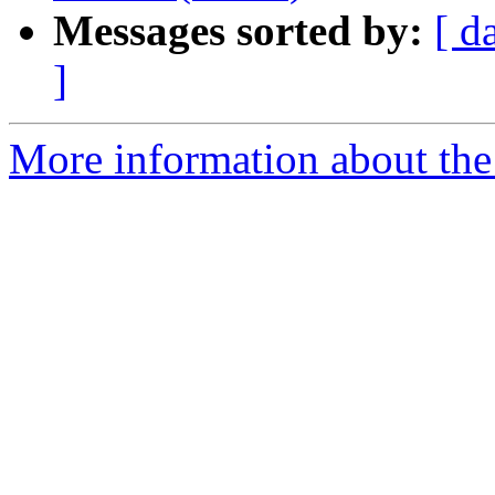
Messages sorted by:
[ d
]
More information about the