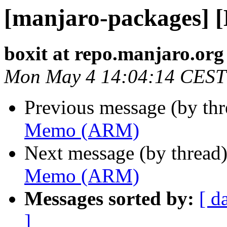
[manjaro-packages]
boxit at repo.manjaro.org
Mon May 4 14:04:14 CEST
Previous message (by th
Memo (ARM)
Next message (by thread
Memo (ARM)
Messages sorted by:
[ d
]