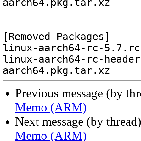
aarch64.pkg.tar.xz

[Removed Packages]

linux-aarch64-rc-5.7.rc
linux-aarch64-rc-header
Previous message (by th
Memo (ARM)
Next message (by thread
Memo (ARM)