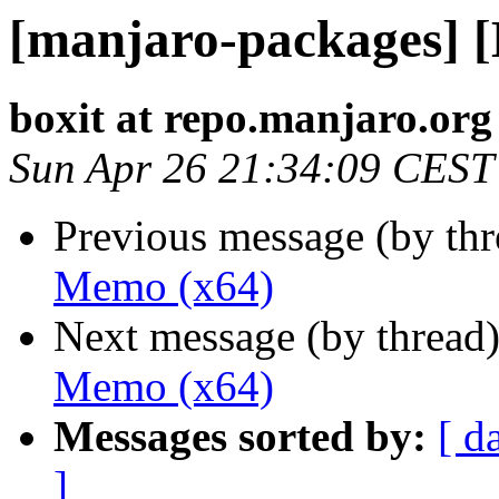
[manjaro-packages] 
boxit at repo.manjaro.org
Sun Apr 26 21:34:09 CEST
Previous message (by th
Memo (x64)
Next message (by thread
Memo (x64)
Messages sorted by:
[ d
]