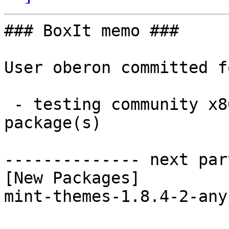
### BoxIt memo ###

User oberon committed f
 - testing community x86_64:  1 new and 1 removed 
package(s)

-------------- next par
[New Packages]

mint-themes-1.8.4-2-any