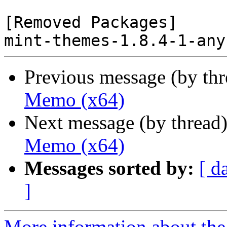
[Removed Packages]

Previous message (by th
Memo (x64)
Next message (by thread
Memo (x64)
Messages sorted by:
[ d
]
More information about the