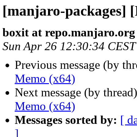
[manjaro-packages] 
boxit at repo.manjaro.org
Sun Apr 26 12:30:34 CEST
Previous message (by th
Memo (x64)
Next message (by thread
Memo (x64)
Messages sorted by:
[ d
]