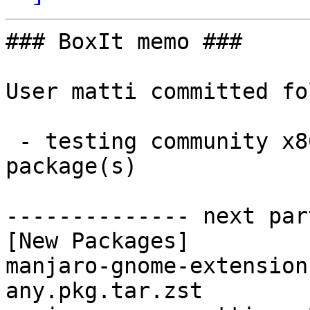
### BoxIt memo ###

User matti committed fo
 - testing community x86_64:  2 new and 7 removed 
package(s)

-------------- next par
[New Packages]

manjaro-gnome-extension
any.pkg.tar.zst
