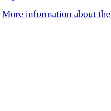
More information about the