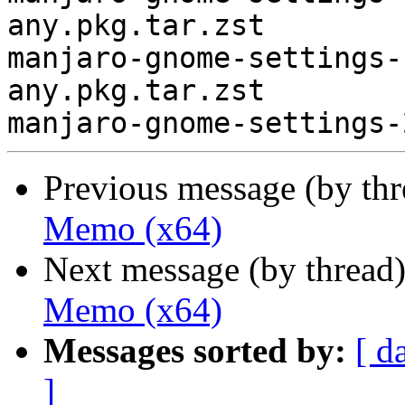
any.pkg.tar.zst

manjaro-gnome-settings-
any.pkg.tar.zst

Previous message (by th
Memo (x64)
Next message (by thread
Memo (x64)
Messages sorted by:
[ d
]