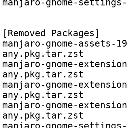
manjaro-gnome-settings-
[Removed Packages]

manjaro-gnome-assets-19
any.pkg.tar.zst

manjaro-gnome-extension
any.pkg.tar.zst

manjaro-gnome-extension
any.pkg.tar.zst

manjaro-gnome-extension
any.pkg.tar.zst

manjaro-gnome-settings-