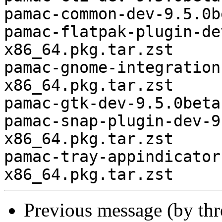
pamac-common-dev-9.5.0b
pamac-flatpak-plugin-de
x86_64.pkg.tar.zst

pamac-gnome-integration
x86_64.pkg.tar.zst

pamac-gtk-dev-9.5.0beta
pamac-snap-plugin-dev-9
x86_64.pkg.tar.zst

pamac-tray-appindicator
Previous message (by th