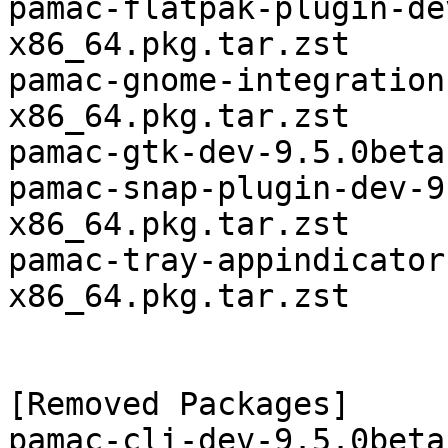
pamac-flatpak-plugin-de
x86_64.pkg.tar.zst

pamac-gnome-integration
x86_64.pkg.tar.zst

pamac-gtk-dev-9.5.0beta
pamac-snap-plugin-dev-9
x86_64.pkg.tar.zst

pamac-tray-appindicator
x86_64.pkg.tar.zst

[Removed Packages]

pamac-cli-dev-9.5.0beta