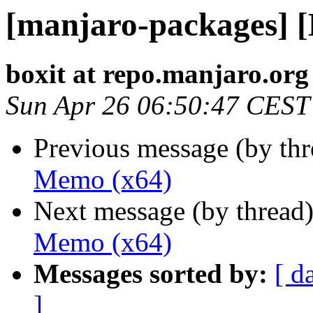
[manjaro-packages] 
boxit at repo.manjaro.org
Sun Apr 26 06:50:47 CEST
Previous message (by th
Memo (x64)
Next message (by thread
Memo (x64)
Messages sorted by:
[ d
]