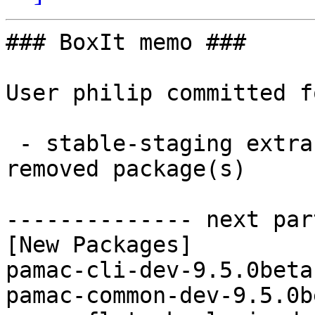
### BoxIt memo ###

User philip committed f
 - stable-staging extra x86_64:  7 new and 7 
removed package(s)

-------------- next par
[New Packages]

pamac-cli-dev-9.5.0beta
pamac-common-dev-9.5.0b