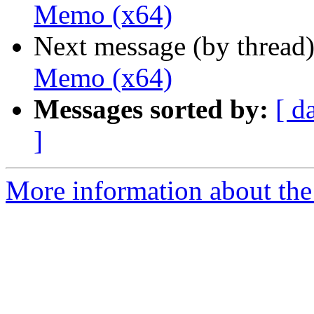
Memo (x64)
Next message (by thread
Memo (x64)
Messages sorted by:
[ d
]
More information about the