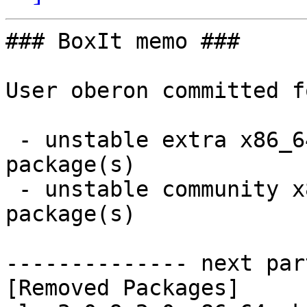
### BoxIt memo ###

User oberon committed f
 - unstable extra x86_64:  0 new and 1 removed 
package(s)

 - unstable community x86_64:  1 new and 1 removed 
package(s)

-------------- next par
[Removed Packages]
