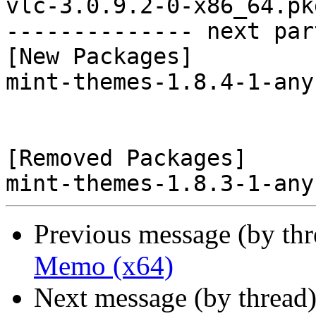
vlc-3.0.9.2-0-x86_64.pk
-------------- next par
[New Packages]

mint-themes-1.8.4-1-any
[Removed Packages]

Previous message (by th
Memo (x64)
Next message (by thread