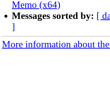
Memo (x64)
Messages sorted by:
[ d
]
More information about the