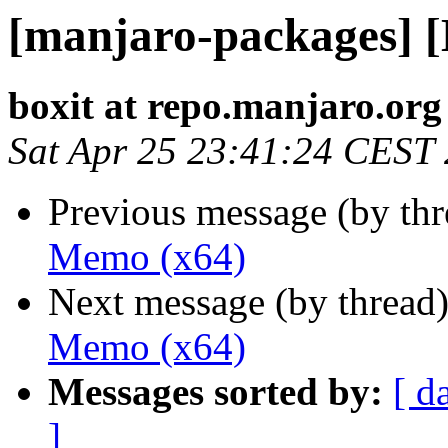
[manjaro-packages] 
boxit at repo.manjaro.org
Sat Apr 25 23:41:24 CEST
Previous message (by th
Memo (x64)
Next message (by thread
Memo (x64)
Messages sorted by:
[ d
]