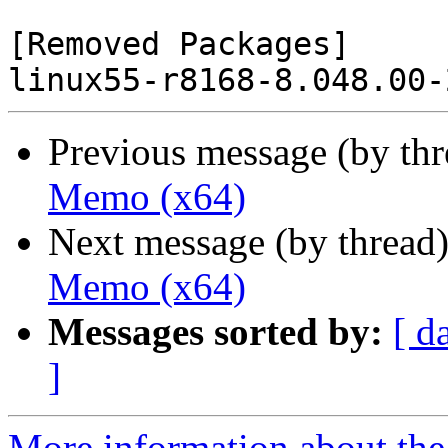
[Removed Packages]

Previous message (by th
Memo (x64)
Next message (by thread
Memo (x64)
Messages sorted by:
[ d
]
More information about the