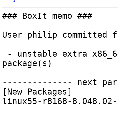
### BoxIt memo ###

User philip committed f
 - unstable extra x86_64:  1 new and 1 removed 
package(s)

-------------- next par
[New Packages]

linux55-r8168-8.048.02-