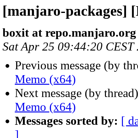
[manjaro-packages] 
boxit at repo.manjaro.org
Sat Apr 25 09:44:20 CEST
Previous message (by th
Memo (x64)
Next message (by thread
Memo (x64)
Messages sorted by:
[ d
]