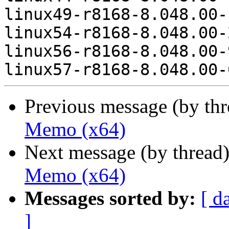
linux49-r8168-8.048.00-
linux54-r8168-8.048.00-
linux56-r8168-8.048.00-
Previous message (by th
Memo (x64)
Next message (by thread
Memo (x64)
Messages sorted by:
[ d
]