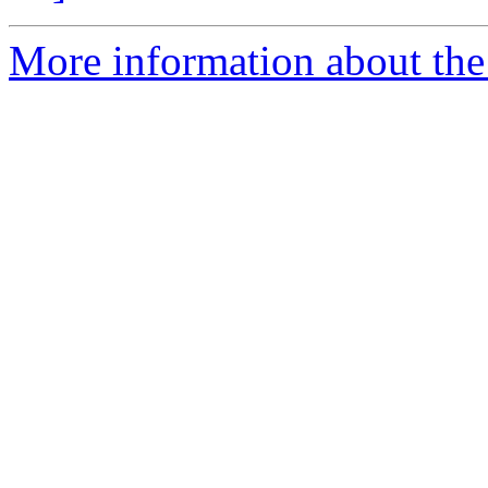
More information about the