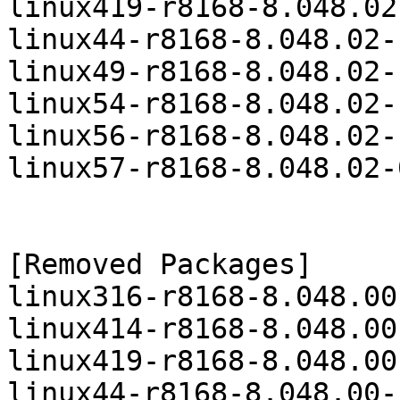
linux419-r8168-8.048.02
linux44-r8168-8.048.02-
linux49-r8168-8.048.02-
linux54-r8168-8.048.02-
linux56-r8168-8.048.02-
linux57-r8168-8.048.02-
[Removed Packages]

linux316-r8168-8.048.00
linux414-r8168-8.048.00
linux419-r8168-8.048.00
linux44-r8168-8.048.00-