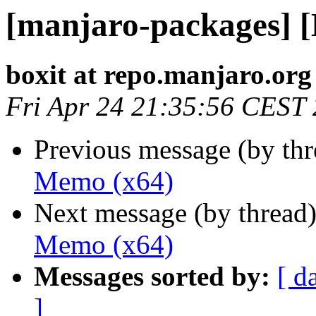
[manjaro-packages] 
boxit at repo.manjaro.org
Fri Apr 24 21:35:56 CEST
Previous message (by th
Memo (x64)
Next message (by thread
Memo (x64)
Messages sorted by:
[ d
]