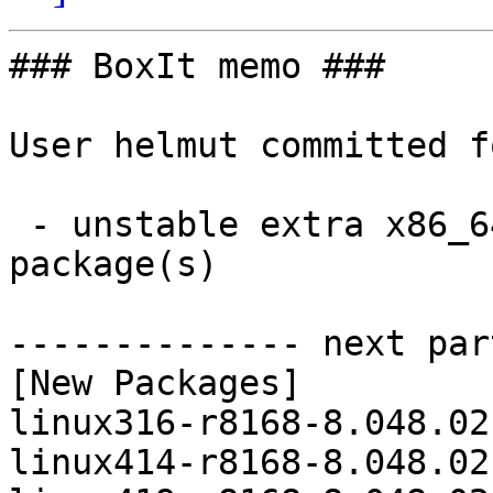
### BoxIt memo ###

User helmut committed f
 - unstable extra x86_64:  8 new and 8 removed 
package(s)

-------------- next par
[New Packages]

linux316-r8168-8.048.02
linux414-r8168-8.048.02