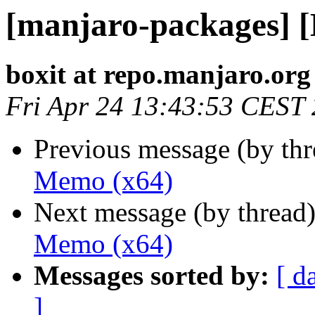
[manjaro-packages] 
boxit at repo.manjaro.org
Fri Apr 24 13:43:53 CEST
Previous message (by th
Memo (x64)
Next message (by thread
Memo (x64)
Messages sorted by:
[ d
]